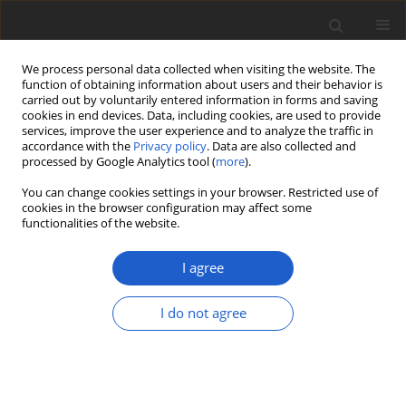
We process personal data collected when visiting the website. The
function of obtaining information about users and their behavior is
carried out by voluntarily entered information in forms and saving
cookies in end devices. Data, including cookies, are used to provide
services, improve the user experience and to analyze the traffic in
accordance with the
Privacy policy
. Data are also collected and
processed by Google Analytics tool (
more
).
Keywords index
You can change cookies settings in your browser. Restricted use of
cookies in the browser configuration may affect some
functionalities of the website.
A
B
C
D
E
F
G
H
I
J
K
L
M
N
O
P
I agree
Q
R
S
T
U
V
W
Y
I do not agree
A
Abies