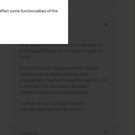
country
ffect some functionalities of the
Most cited
3 years
Year
New species and records of
Graphidaceae
and
Gomphillaceae
(lichenized fungi) from
Brazil
On Neotropical
Fuscoporia
with strigose
pileus surface: Redescription and
phylogenetic study of
Polyporus sarcites
and
a new species
Fuscoporia dollingeri
(
Hymenochaetaceae
,
Basidiomycota
)
Lophium arboricola
(
Mytilinidiales
,
Ascomycota
) from conifer resins
Indexes