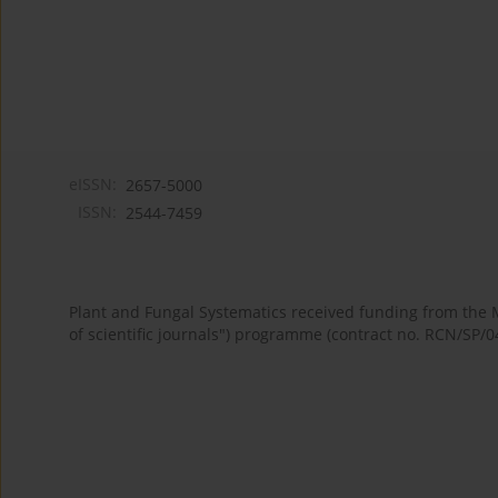
eISSN:
2657-5000
ISSN:
2544-7459
Plant and Fungal Systematics received funding from the
of scientific journals") programme (contract no. RCN/SP/0