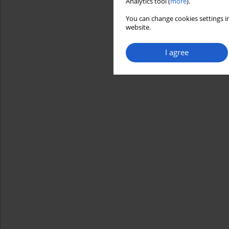
Analytics tool (
more
).
You can change cookies settings in
website.
I agree