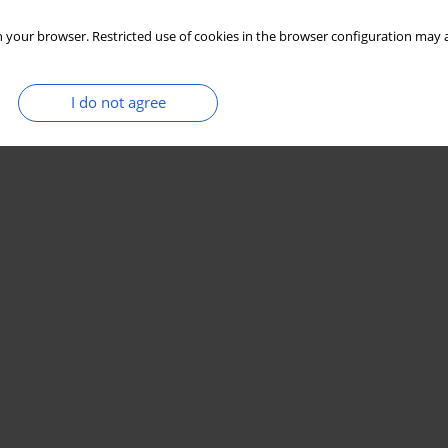
 your browser. Restricted use of cookies in the browser configuration may a
I do not agree