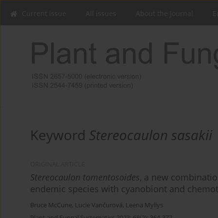
Current issue
All issues
About the Journal
E
Keyword
Stereocaulon sasakii
ORIGINAL ARTICLE
Stereocaulon tomentosoides
, a new combinatio
endemic species with cyanobiont and chemo
Bruce McCune
,
Lucie Vančurová
,
Leena Myllys
Plant and Fungal Systematics 2023; 68(2): 364-377