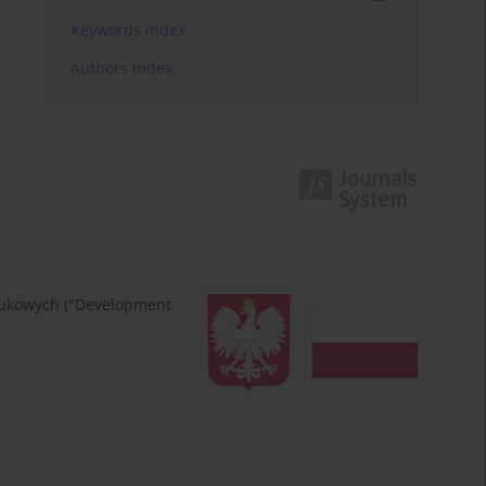
Keywords index
Authors index
naukowych ("Development