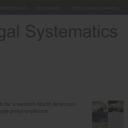
ditorial Board
Peer Review
Nomenclatural Novelties
n for a western North American
type polymorphisms