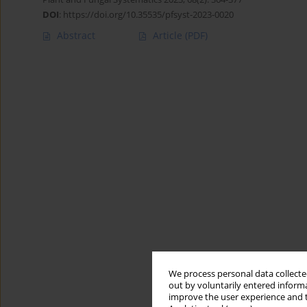
DOI
:
https://doi.org/10.35535/pfsyst-2023-0020
Abstract
Article
(PDF)
We process personal data collected
out by voluntarily entered informa
improve the user experience and t