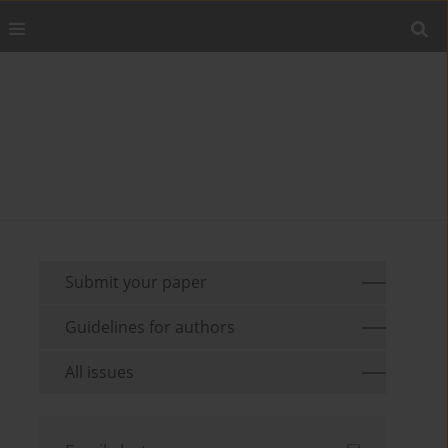
Submit your paper
Guidelines for authors
All issues