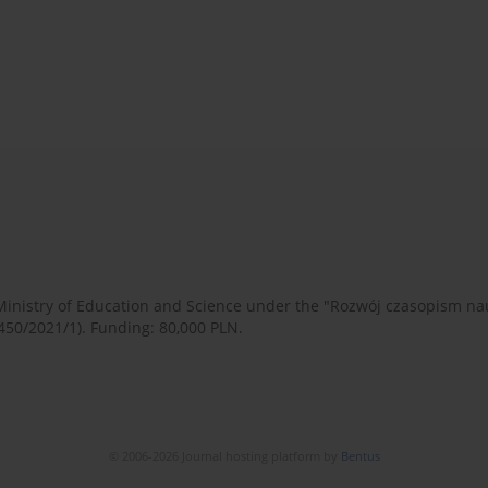
 Ministry of Education and Science under the "Rozwój czasopism 
450/2021/1). Funding: 80,000 PLN.
© 2006-2026 Journal hosting platform by
Bentus