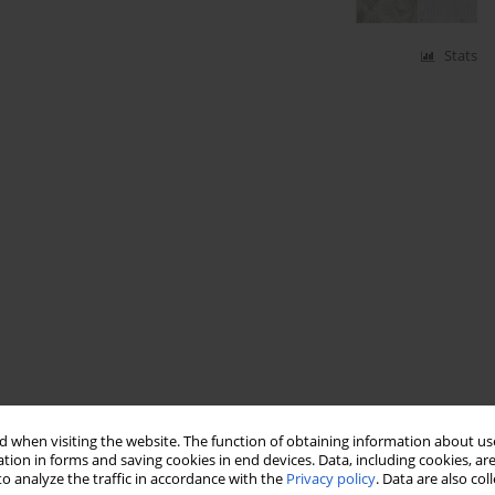
Stats
 when visiting the website. The function of obtaining information about use
tion in forms and saving cookies in end devices. Data, including cookies, are
o analyze the traffic in accordance with the
Privacy policy
. Data are also co