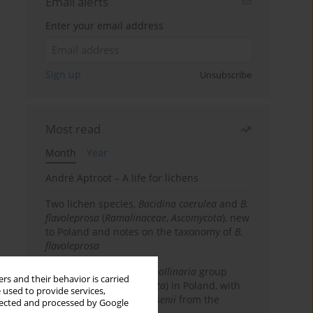
Email alerts
Enter your email address
Sign up
Unsubscribe
Most read
Month
Year
André Aptroot – A life for lichens
Two lichen species,
Bacidina caerulea
and
B.
flavoleprosa
(
Ramalinaceae
,
Ascomycota
), new
to Poland and notes on the taxonomy of
B.
flavoleprosa
Notes on the
Ramalina pollinaria
group
rs and their behavior is carried
(
Ramalinaceae
,
Ascomycota
) in Poland, with
 used to provide services,
the first records of
R. arsenii
from the
llected and processed by Google