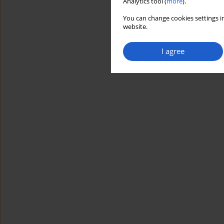
Analytics tool (
more
).
You can change cookies settings in
website.
I agree