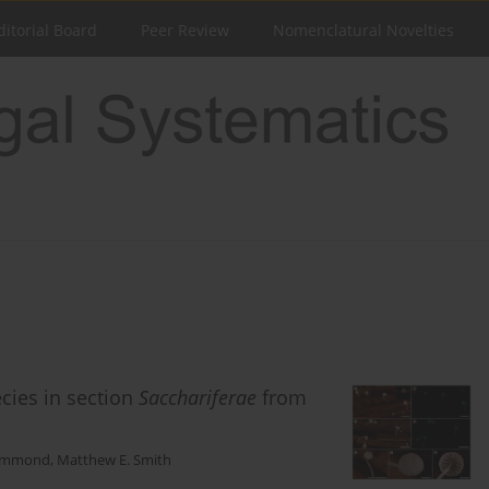
ditorial Board
Peer Review
Nomenclatural Novelties
cies in section
Sacchariferae
from
Lemmond
,
Matthew E. Smith