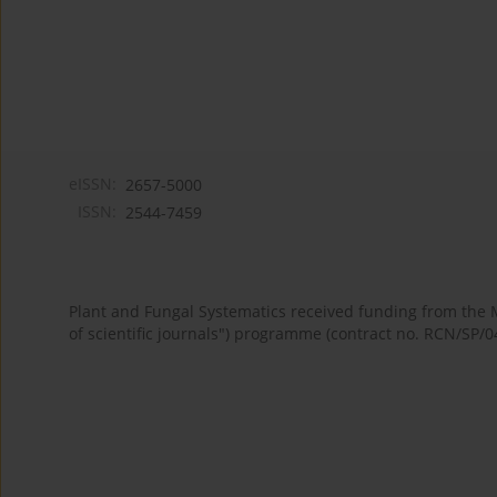
eISSN:
2657-5000
ISSN:
2544-7459
Plant and Fungal Systematics received funding from the
of scientific journals") programme (contract no. RCN/SP/0