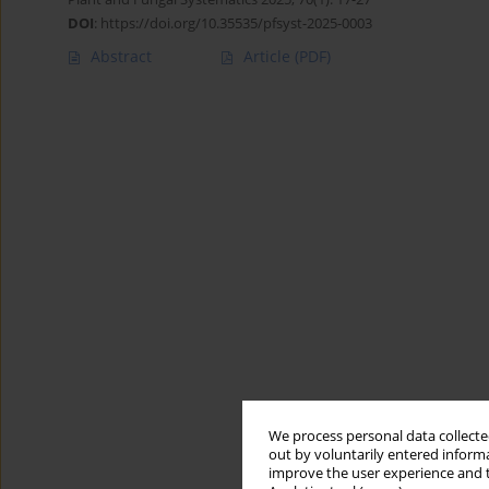
DOI
:
https://doi.org/10.35535/pfsyst-2025-0003
Abstract
Article
(PDF)
We process personal data collected
out by voluntarily entered informa
improve the user experience and t