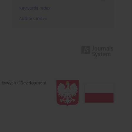
Keywords index
Authors index
naukowych ("Development