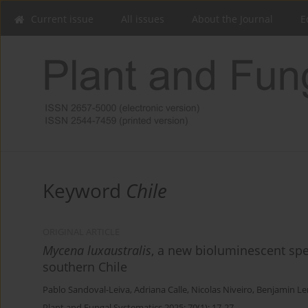
Current issue
All issues
About the Journal
E
Keyword
Chile
ORIGINAL ARTICLE
Mycena luxaustralis
, a new bioluminescent spe
southern Chile
Pablo Sandoval-Leiva
,
Adriana Calle
,
Nicolas Niveiro
,
Benjamin 
Plant and Fungal Systematics 2025; 70(1): 17-27