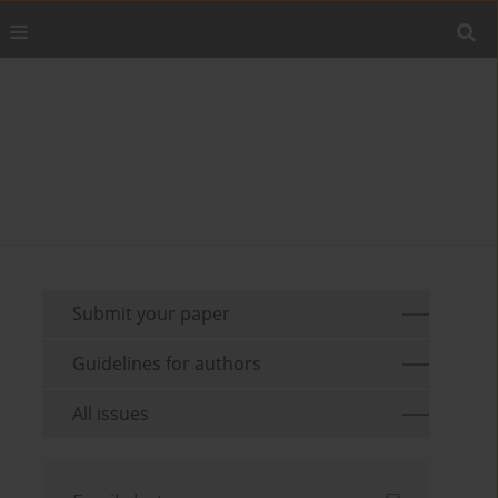
Submit your paper
Guidelines for authors
All issues