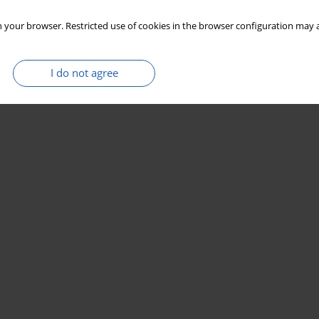
 your browser. Restricted use of cookies in the browser configuration may a
I do not agree