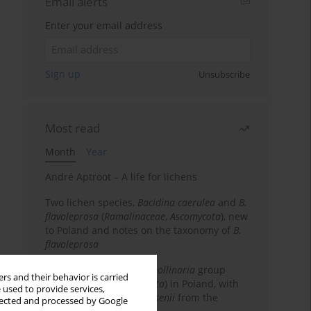
Email alerts
Enter your email address
Sign up
Unsubscribe
Most read
Month
Year
André Aptroot – A life for lichens
Two lichen species,
Bacidina caerulea
and
B.
flavoleprosa
(
Ramalinaceae
,
Ascomycota
), new
to Poland and notes on the taxonomy of
B.
flavoleprosa
Notes on the
Ramalina pollinaria
group
rs and their behavior is carried
(
Ramalinaceae
,
Ascomycota
) in Poland, with
 used to provide services,
the first records of
R. arsenii
from the
llected and processed by Google