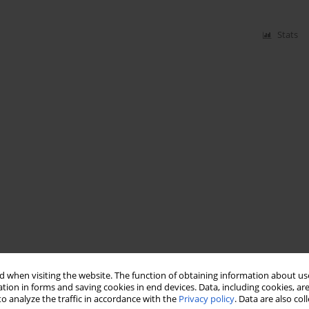
Stats
 when visiting the website. The function of obtaining information about use
tion in forms and saving cookies in end devices. Data, including cookies, are
o analyze the traffic in accordance with the
Privacy policy
. Data are also co