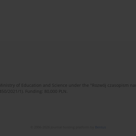
 Ministry of Education and Science under the "Rozwój czasopism 
450/2021/1). Funding: 80,000 PLN.
© 2006-2026 Journal hosting platform by
Bentus