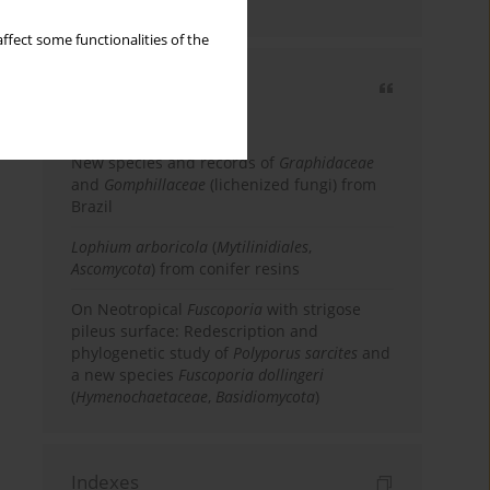
country
ffect some functionalities of the
Most cited
3 years
Year
New species and records of
Graphidaceae
and
Gomphillaceae
(lichenized fungi) from
Brazil
Lophium arboricola
(
Mytilinidiales
,
Ascomycota
) from conifer resins
On Neotropical
Fuscoporia
with strigose
pileus surface: Redescription and
phylogenetic study of
Polyporus sarcites
and
a new species
Fuscoporia dollingeri
(
Hymenochaetaceae
,
Basidiomycota
)
Indexes