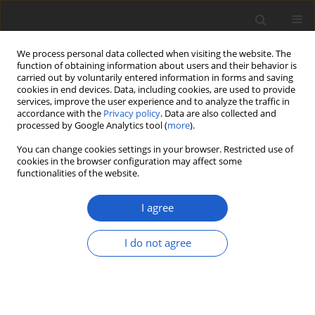
We process personal data collected when visiting the website. The
function of obtaining information about users and their behavior is
carried out by voluntarily entered information in forms and saving
cookies in end devices. Data, including cookies, are used to provide
services, improve the user experience and to analyze the traffic in
accordance with the
Privacy policy
. Data are also collected and
processed by Google Analytics tool (
more
).
Keyword
corticioids
You can change cookies settings in your browser. Restricted use of
cookies in the browser configuration may affect some
functionalities of the website.
ORIGINAL ARTICLE
Diversity and distribution of Finnish
I agree
aphyllophoroid and heterobasidioid
fungi (Basidiomycota): An update
I do not agree
Panu Kunttu
,
Teppo Helo
,
Matti Kulju
,
Pyry Veteli
,
Jari Julkunen
,
Otto
Miettinen
,
Jorma Pennanen
,
Aki Moilanen
,
Heikki Kotiranta
Plant and Fungal Systematics 2021; 66(1): 79-105
DOI
:
https://doi.org/10.35535/pfsyst-2021-0007