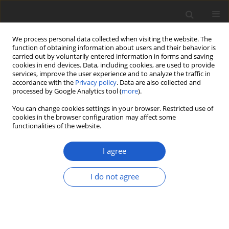
We process personal data collected when visiting the website. The
function of obtaining information about users and their behavior is
carried out by voluntarily entered information in forms and saving
cookies in end devices. Data, including cookies, are used to provide
services, improve the user experience and to analyze the traffic in
accordance with the
Privacy policy
. Data are also collected and
processed by Google Analytics tool (
more
).
Keyword
Central Volcanic Belt
You can change cookies settings in your browser. Restricted use of
cookies in the browser configuration may affect some
functionalities of the website.
The lichenized genus
Cora
(
Basidiomycota
:
Hygrophoraceae
) in
I agree
Mexico: high species richness,
multiple colonization events, and
I do not agree
high endemism
Bibiana Moncada
,
Rosa Emilia Pérez-Pérez
,
Robert Lücking
Plant and Fungal Systematics 2019; 64(2): 393-411
DOI
:
https://doi.org/10.2478/pfs-2019-0026