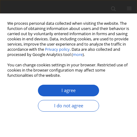
We process personal data collected when visiting the website. The
function of obtaining information about users and their behavior is
carried out by voluntarily entered information in forms and saving
cookies in end devices. Data, including cookies, are used to provide
services, improve the user experience and to analyze the traffic in
accordance with the
Privacy policy
. Data are also collected and
processed by Google Analytics tool (
more
).
Keyword
Sierra Madre Oriental
You can change cookies settings in your browser. Restricted use of
cookies in the browser configuration may affect some
functionalities of the website.
The lichenized genus
Cora
(
Basidiomycota
:
Hygrophoraceae
) in
I agree
Mexico: high species richness,
multiple colonization events, and
I do not agree
high endemism
Bibiana Moncada
,
Rosa Emilia Pérez-Pérez
,
Robert Lücking
Plant and Fungal Systematics 2019; 64(2): 393-411
DOI
:
https://doi.org/10.2478/pfs-2019-0026