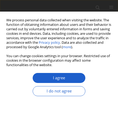
We process personal data collected when visiting the website. The
function of obtaining information about users and their behavior is
carried out by voluntarily entered information in forms and saving
cookies in end devices. Data, including cookies, are used to provide
services, improve the user experience and to analyze the traffic in
accordance with the
Privacy policy
. Data are also collected and
processed by Google Analytics tool (
more
).
Keyword
Central Asia
You can change cookies settings in your browser. Restricted use of
cookies in the browser configuration may affect some
functionalities of the website.
ORIGINAL ARTICLE
The lichenized and lichenicolous
I agree
fungi of Afghanistan
I do not agree
Helmut Mayrhofer
,
Karin Plattner
,
Othmar Breuss
,
Kerry Knudsen
,
Mohammad Sohrabi
,
M. Daud Rafiqpoor
,
Siegmar-W. Breckle
Plant and Fungal Systematics 2023; 68(2): 440-461
DOI
:
https://doi.org/10.35535/pfsyst-2023-0026
Stats