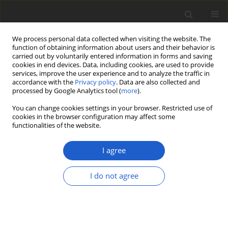
We process personal data collected when visiting the website. The
function of obtaining information about users and their behavior is
carried out by voluntarily entered information in forms and saving
cookies in end devices. Data, including cookies, are used to provide
services, improve the user experience and to analyze the traffic in
accordance with the
Privacy policy
. Data are also collected and
processed by Google Analytics tool (
more
).
Keyword
psbA-trnH
You can change cookies settings in your browser. Restricted use of
cookies in the browser configuration may affect some
functionalities of the website.
ORIGINAL ARTICLE
In silico analysis of potential loci for
I agree
the identification of
Vanda
spp. in the
Philippines
I do not agree
Euricka Mae F. Rodriguez
,
Ma. Sophia O. Racelis
,
Anna
Alliah D. Calonzo
,
Richard F. Clemente
,
Oliver R.
Alaijos
,
Christian Joseph N. Ong
Plant and Fungal Systematics 2023; 68(1): 223-231