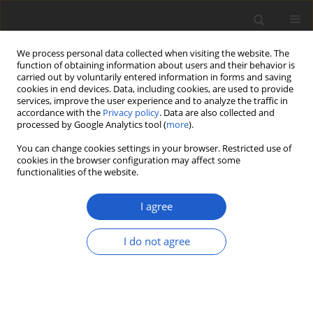
We process personal data collected when visiting the website. The
function of obtaining information about users and their behavior is
carried out by voluntarily entered information in forms and saving
cookies in end devices. Data, including cookies, are used to provide
services, improve the user experience and to analyze the traffic in
accordance with the
Privacy policy
. Data are also collected and
processed by Google Analytics tool (
more
).
Keyword
Sonoran Desert
You can change cookies settings in your browser. Restricted use of
cookies in the browser configuration may affect some
functionalities of the website.
ORIGINAL ARTICLE
Three distinctive
Preussia
I agree
(
Sporormiaceae
) from photosynthetic
stems of
Ephedra trifurca
I do not agree
(
Ephedraceae
,
Gnetophyta
) in
southeastern Arizona, USA
Dustin C. Sandberg
,
Mariana Del Olmo-Ruiz
,
Brooke E. Sykes
,
David
Ozro Woods
,
A. Elizabeth Arnold