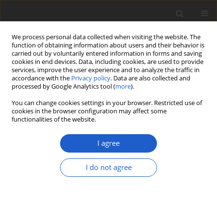
We process personal data collected when visiting the website. The
function of obtaining information about users and their behavior is
carried out by voluntarily entered information in forms and saving
cookies in end devices. Data, including cookies, are used to provide
services, improve the user experience and to analyze the traffic in
accordance with the
Privacy policy
. Data are also collected and
processed by Google Analytics tool (
more
).
Keyword
Alpine
You can change cookies settings in your browser. Restricted use of
cookies in the browser configuration may affect some
functionalities of the website.
ORIGINAL ARTICLE
Gowardia zebrina
sp. nov., a new
I agree
species in a little-known genus of
arctic-alpine lichens (
Parmeliaceae
)
I do not agree
Trevor Goward
,
Leena Myllys
Plant and Fungal Systematics 2020; 65(1): 219-226
DOI
:
https://doi.org/10.35535/pfsyst-2020-0017
Stats