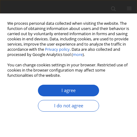
We process personal data collected when visiting the website. The
function of obtaining information about users and their behavior is
carried out by voluntarily entered information in forms and saving
cookies in end devices. Data, including cookies, are used to provide
services, improve the user experience and to analyze the traffic in
accordance with the
Privacy policy
. Data are also collected and
processed by Google Analytics tool (
more
).
Keyword
Census of Galapagos
You can change cookies settings in your browser. Restricted use of
Biodiversity
cookies in the browser configuration may affect some
functionalities of the website.
ORIGINAL ARTICLE
I agree
Teloschistaceae
(lichenized
Ascomycota
) from the Galapagos
I do not agree
Islands: a phylogenetic revision
based on morphological, anatomical,
chemical, and molecular data
Frank Bungartz
,
Ulrik Søchting
,
Ulf Arup