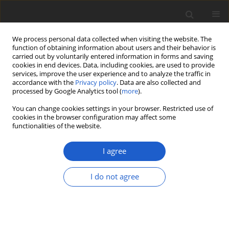
We process personal data collected when visiting the website. The
function of obtaining information about users and their behavior is
carried out by voluntarily entered information in forms and saving
cookies in end devices. Data, including cookies, are used to provide
services, improve the user experience and to analyze the traffic in
accordance with the
Privacy policy
. Data are also collected and
processed by Google Analytics tool (
more
).
Keyword
new records
You can change cookies settings in your browser. Restricted use of
cookies in the browser configuration may affect some
functionalities of the website.
ORIGINAL ARTICLE
The lichenized and lichenicolous
I agree
fungi of Afghanistan
Helmut Mayrhofer
,
Karin Plattner
,
Othmar Breuss
,
Kerry Knudsen
,
I do not agree
Mohammad Sohrabi
,
M. Daud Rafiqpoor
,
Siegmar-W. Breckle
Plant and Fungal Systematics 2023; 68(2): 440-461
DOI
:
https://doi.org/10.35535/pfsyst-2023-0026
Stats