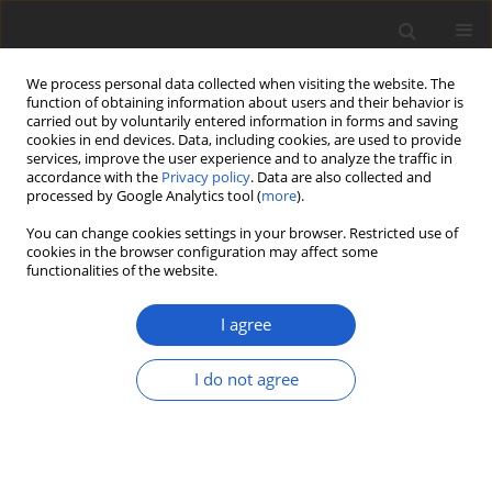
We process personal data collected when visiting the website. The
function of obtaining information about users and their behavior is
carried out by voluntarily entered information in forms and saving
cookies in end devices. Data, including cookies, are used to provide
services, improve the user experience and to analyze the traffic in
accordance with the
Privacy policy
. Data are also collected and
processed by Google Analytics tool (
more
).
Keyword
metabolites
You can change cookies settings in your browser. Restricted use of
cookies in the browser configuration may affect some
functionalities of the website.
ORIGINAL ARTICLE
Naming and describing the diversity
I agree
in the
Usnea cornuta
aggregate
(lichenized
Ascomycota
,
Parmeliaceae
)
I do not agree
focusing on Brazilian specimens
Alice Gerlach
,
Rosa Mara Borges da Silveira
,
Carlos
Rojas
,
Philippe Clerc
Plant and Fungal Systematics 2020; 65(2): 272-302