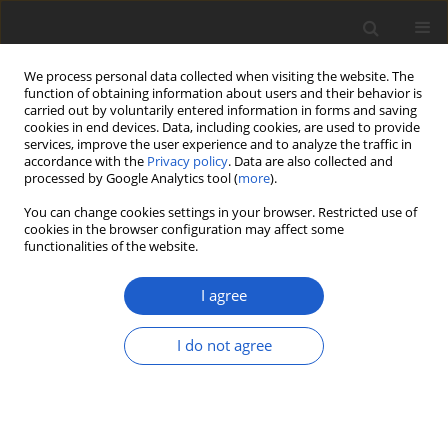
We process personal data collected when visiting the website. The
function of obtaining information about users and their behavior is
carried out by voluntarily entered information in forms and saving
cookies in end devices. Data, including cookies, are used to provide
services, improve the user experience and to analyze the traffic in
accordance with the
Privacy policy
. Data are also collected and
processed by Google Analytics tool (
more
).
Keyword
Christine Watlington
You can change cookies settings in your browser. Restricted use of
cookies in the browser configuration may affect some
functionalities of the website.
ORIGINAL ARTICLE
Diploicia christinae
sp. nov.
I agree
(
Ascomycota
:
Caliciales
:
Caliciaceae
),
an overlooked lichen species from
I do not agree
Bermuda
Scott LaGreca
Plant and Fungal Systematics 2025; 70(1): 13-16
DOI
:
https://doi.org/10.35535/pfsyst-2025-0002