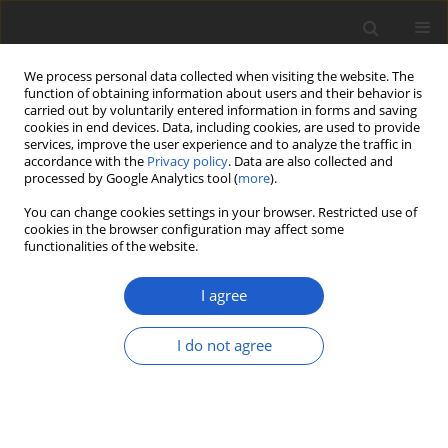
We process personal data collected when visiting the website. The
function of obtaining information about users and their behavior is
carried out by voluntarily entered information in forms and saving
cookies in end devices. Data, including cookies, are used to provide
services, improve the user experience and to analyze the traffic in
accordance with the
Privacy policy
. Data are also collected and
processed by Google Analytics tool (
more
).
Keyword
rare plants
You can change cookies settings in your browser. Restricted use of
cookies in the browser configuration may affect some
functionalities of the website.
Distribution and habitat preferences
of
Polygonum arenarium
subsp.
I agree
arenarium
(
Polygonaceae
) in Slovakia
I do not agree
Pavol Eliáš jun.
,
Daniel Dítě
,
Zuzana Dítě
,
Ladislav
Bakay
Plant and Fungal Systematics 2018; 63(2): 23-30
DOI
:
https://doi.org/10.2478/pfs-2018-0004
Stats