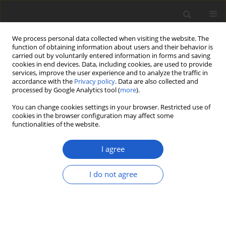
We process personal data collected when visiting the website. The
function of obtaining information about users and their behavior is
carried out by voluntarily entered information in forms and saving
cookies in end devices. Data, including cookies, are used to provide
services, improve the user experience and to analyze the traffic in
accordance with the
Privacy policy
. Data are also collected and
processed by Google Analytics tool (
more
).
Keyword
multi-species coalescent
You can change cookies settings in your browser. Restricted use of
cookies in the browser configuration may affect some
functionalities of the website.
ORIGINAL ARTICLE
From one to five putative species: an
I agree
unexpected high genetic diversity in
Usnea flavocardia
(lichenized
I do not agree
Ascomycetes,
Parmeliaceae
) with the
discovery of a new clade within the
subgenus
Usnea
s.str.
Daniel Rodrigues
,
Philippe Clerc
,
Alice Gerlach
,
Trevor Goward
,
Rémy