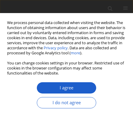
We process personal data collected when visiting the website. The
function of obtaining information about users and their behavior is
carried out by voluntarily entered information in forms and saving
cookies in end devices. Data, including cookies, are used to provide
services, improve the user experience and to analyze the traffic in
accordance with the
Privacy policy
. Data are also collected and
processed by Google Analytics tool (
more
).
Keyword
regions
You can change cookies settings in your browser. Restricted use of
cookies in the browser configuration may affect some
functionalities of the website.
ORIGINAL ARTICLE
The complete chloroplast genome
I agree
sequence of
Quercus ningangensis
and
its phylogenetic implication
I do not agree
Tian-Rui Wang
,
Zheng-Wei Wang
,
Yi-Gang Song
,
Gregor Kozlowski
Plant and Fungal Systematics 2021; 66(2): 155-165
DOI
:
https://doi.org/10.35535/pfsyst-2021-0014
Stats