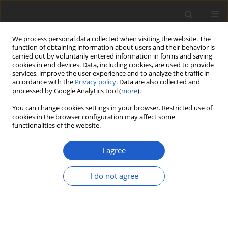
We process personal data collected when visiting the website. The
function of obtaining information about users and their behavior is
carried out by voluntarily entered information in forms and saving
cookies in end devices. Data, including cookies, are used to provide
services, improve the user experience and to analyze the traffic in
accordance with the
Privacy policy
. Data are also collected and
processed by Google Analytics tool (
more
).
Keyword
Caraça
You can change cookies settings in your browser. Restricted use of
cookies in the browser configuration may affect some
functionalities of the website.
ORIGINAL ARTICLE
New species, new records, and a
I agree
checklist of
Coenogonium
(
Ostropales
:
Coenogoniaceae
) from Brazil
I do not agree
Dayane de Oliveira Lima
,
Lidiane Alves dos Santos
,
Isaias Oliveira Junior
,
André Aptroot
,
Robert Lücking
,
Marcela Eugenia da Silva Cáceres
Plant and Fungal Systematics 2023; 68(2): 462-474