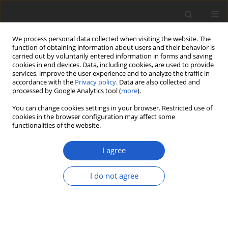
We process personal data collected when visiting the website. The
function of obtaining information about users and their behavior is
carried out by voluntarily entered information in forms and saving
cookies in end devices. Data, including cookies, are used to provide
services, improve the user experience and to analyze the traffic in
accordance with the
Privacy policy
. Data are also collected and
processed by Google Analytics tool (
more
).
Keyword
hyphomycetous lichens
You can change cookies settings in your browser. Restricted use of
cookies in the browser configuration may affect some
functionalities of the website.
ORIGINAL ARTICLE
Hidden in the dark under umbrellas:
I agree
two new
Psilolechia
species
(lichenized
Ascomycota
,
Lecanorales
)
I do not agree
described from the Czech Republic
Zdeněk Palice
,
Stanislav Svoboda
,
Jan Vondrák
Plant and Fungal Systematics 2023; 68(2): 285-293
DOI
:
https://doi.org/10.35535/pfsyst-2023-0013