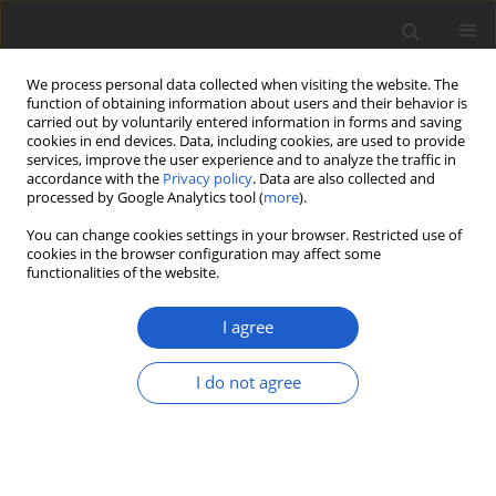
We process personal data collected when visiting the website. The
function of obtaining information about users and their behavior is
carried out by voluntarily entered information in forms and saving
cookies in end devices. Data, including cookies, are used to provide
services, improve the user experience and to analyze the traffic in
accordance with the
Privacy policy
. Data are also collected and
processed by Google Analytics tool (
more
).
Keyword
necrotrophic
You can change cookies settings in your browser. Restricted use of
cookies in the browser configuration may affect some
functionalities of the website.
ORIGINAL ARTICLE
Bryocentria insolens
(
Hypocreales
) – a
I agree
new bryophilous ascomycete on
Lewinskya
and a preliminary
I do not agree
phylogenetic analysis of European
Bryocentria
George R. L. Greiff
,
Elisabeth Stöckli
,
François
Bartholomeeusen
,
Peter Döbbeler