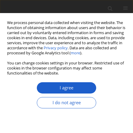
We process personal data collected when visiting the website. The
function of obtaining information about users and their behavior is
carried out by voluntarily entered information in forms and saving
cookies in end devices. Data, including cookies, are used to provide
services, improve the user experience and to analyze the traffic in
accordance with the
Privacy policy
. Data are also collected and
processed by Google Analytics tool (
more
).
Keyword
Parmeliaceae
You can change cookies settings in your browser. Restricted use of
cookies in the browser configuration may affect some
functionalities of the website.
ORIGINAL ARTICLE
High lichen species richness in
I agree
Polylepis australis
forest: new records
from South America and Argentina
I do not agree
Juan Manuel Rodriguez
,
Raúl Enrique Diaz
Dominguez
,
Helmut Mayrhofer
,
Alfredo Passo
,
Daniel
Renison
Plant and Fungal Systematics 2020; 65(2): 386-402
DOI
:
https://doi.org/10.35535/pfsyst-2020-0027