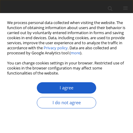
We process personal data collected when visiting the website. The
function of obtaining information about users and their behavior is
carried out by voluntarily entered information in forms and saving
cookies in end devices. Data, including cookies, are used to provide
services, improve the user experience and to analyze the traffic in
accordance with the
Privacy policy
. Data are also collected and
processed by Google Analytics tool (
more
).
Sponsorship
You can change cookies settings in your browser. Restricted use of
cookies in the browser configuration may affect some
functionalities of the website.
Plant and Fungal Systematics received funding from the
Ministry of Education and Science under the
"Rozwój
I agree
czasopism naukowych ("Development of scientific
journals")
programme (agreement no. RCN/SP/0450/2021/1)
I do not agree
The planned project costs are PLN 111,276 – of which the
Ministry's co-financing is PLN 80,000.
The aim of the programme is to support Polish scientific