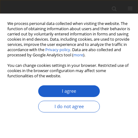
We process personal data collected when visiting the website. The
function of obtaining information about users and their behavior is
carried out by voluntarily entered information in forms and saving
cookies in end devices. Data, including cookies, are used to provide
services, improve the user experience and to analyze the traffic in
accordance with the
Privacy policy
. Data are also collected and
processed by Google Analytics tool (
more
).
Keyword
haplotype network
You can change cookies settings in your browser. Restricted use of
cookies in the browser configuration may affect some
functionalities of the website.
ORIGINAL ARTICLE
Two lichen species,
Bacidina caerulea
I agree
and
B. flavoleprosa
(
Ramalinaceae
,
Ascomycota
), new to Poland and notes
I do not agree
on the taxonomy of
B. flavoleprosa
Emilia Anna Ossowska
,
Julia Fierke
,
Martin Kukwa
Plant and Fungal Systematics 2026; 71(1): 22-26
DOI
:
https://doi.org/10.35535/pfsyst-2026-0003