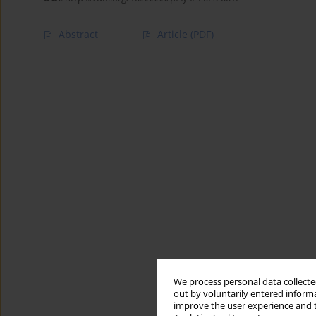
Abstract
Article
(PDF)
We process personal data collected
out by voluntarily entered informa
improve the user experience and t