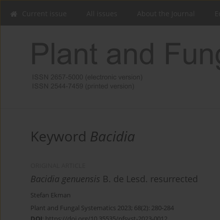
Current issue
All issues
About the Journal
E
Keyword
Bacidia
ORIGINAL ARTICLE
Bacidia genuensis
B. de Lesd. resurrected
Stefan Ekman
Plant and Fungal Systematics 2023; 68(2): 280-284
DOI
:
https://doi.org/10.35535/pfsyst-2023-0012