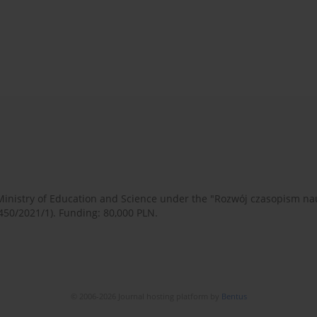
 Ministry of Education and Science under the "Rozwój czasopism 
450/2021/1). Funding: 80,000 PLN.
© 2006-2026 Journal hosting platform by
Bentus