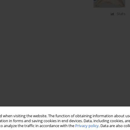
Stats
 when visiting the website. The function of obtaining information about use
tion in forms and saving cookies in end devices. Data, including cookies, are
o analyze the traffic in accordance with the
Privacy policy
. Data are also co