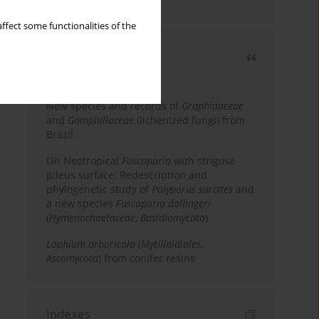
country
ffect some functionalities of the
Most cited
3 years
Year
New species and records of
Graphidaceae
and
Gomphillaceae
(lichenized fungi) from
Brazil
On Neotropical
Fuscoporia
with strigose
pileus surface: Redescription and
phylogenetic study of
Polyporus sarcites
and
a new species
Fuscoporia dollingeri
(
Hymenochaetaceae
,
Basidiomycota
)
Lophium arboricola
(
Mytilinidiales
,
Ascomycota
) from conifer resins
Indexes