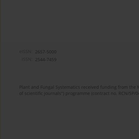
eISSN:
2657-5000
ISSN:
2544-7459
Plant and Fungal Systematics received funding from the
of scientific journals") programme (contract no. RCN/SP/0