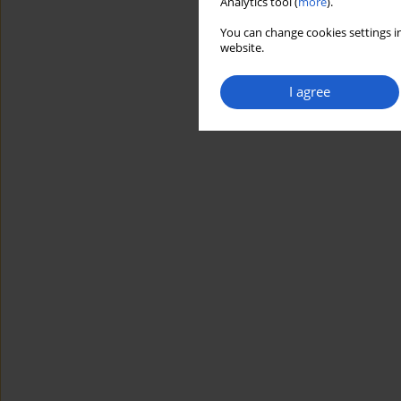
Analytics tool (
more
).
You can change cookies settings in
website.
I agree