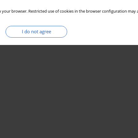
 your browser. Restricted use of cookies in the browser configuration may a
I do not agree