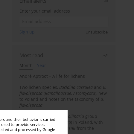
Email alerts
Enter your email address
Sign up
Unsubscribe
Most read
Month
Year
André Aptroot – A life for lichens
Two lichen species,
Bacidina caerulea
and
B.
flavoleprosa
(
Ramalinaceae
,
Ascomycota
), new
to Poland and notes on the taxonomy of
B.
flavoleprosa
Notes on the
Ramalina pollinaria
group
rs and their behavior is carried
(
Ramalinaceae
,
Ascomycota
) in Poland, with
 used to provide services,
the first records of
R. arsenii
from the
llected and processed by Google