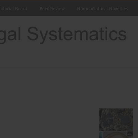
ditorial Board
Peer Review
Nomenclatural Novelties