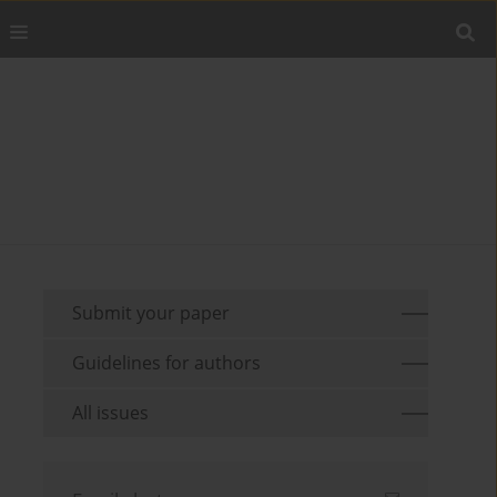
Submit your paper
Guidelines for authors
All issues