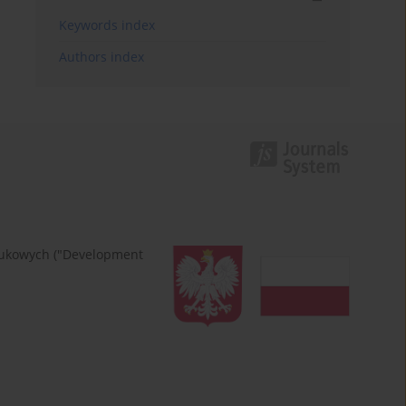
Keywords index
Authors index
naukowych ("Development