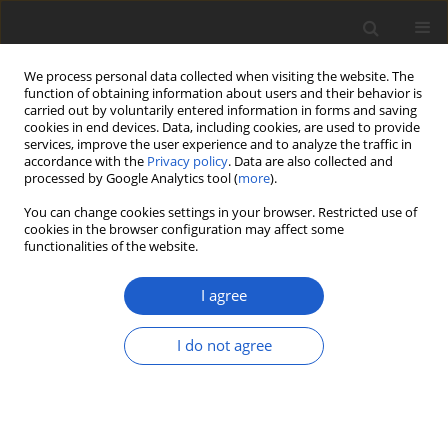
We process personal data collected when visiting the website. The
function of obtaining information about users and their behavior is
carried out by voluntarily entered information in forms and saving
cookies in end devices. Data, including cookies, are used to provide
services, improve the user experience and to analyze the traffic in
accordance with the
Privacy policy
. Data are also collected and
processed by Google Analytics tool (
more
).
Author
Robert Lücking
You can change cookies settings in your browser. Restricted use of
cookies in the browser configuration may affect some
functionalities of the website.
A tribute to André Aptroot, honoring his
longstanding career in the taxonomy of
I agree
lichenized and other fungi
Robert Lücking
,
Marcela E. S. Cáceres
,
Laurens Sparrius
,
Harrie J. M.
I do not agree
Sipman
,
Jolanta Miadlikowska
,
Adam Flakus
Plant and Fungal Systematics 2026; 71(1): 1
DOI
:
https://doi.org/10.35535/pfsyst-2026-0001
Stats