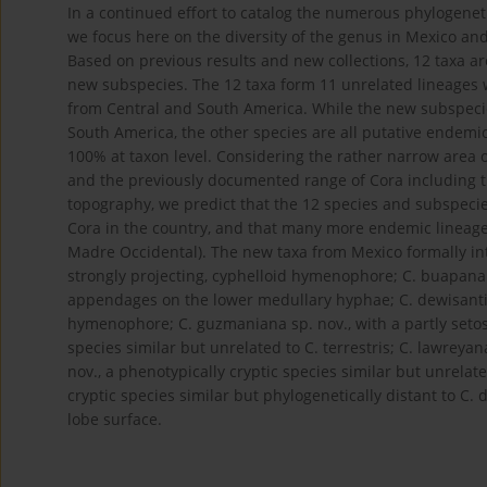
In a continued effort to catalog the numerous phylogeneti
we focus here on the diversity of the genus in Mexico and 
Based on previous results and new collections, 12 taxa a
new subspecies. The 12 taxa form 11 unrelated lineages w
from Central and South America. While the new subspecie
South America, the other species are all putative endemi
100% at taxon level. Considering the rather narrow area
and the previously documented range of Cora including t
topography, we predict that the 12 species and subspeci
Cora in the country, and that many more endemic lineage
Madre Occidental). The new taxa from Mexico formally int
strongly projecting, cyphelloid hymenophore; C. buapana s
appendages on the lower medullary hyphae; C. dewisanti 
hymenophore; C. guzmaniana sp. nov., with a partly setose 
species similar but unrelated to C. terrestris; C. lawrey
nov., a phenotypically cryptic species similar but unrelat
cryptic species similar but phylogenetically distant to C. 
lobe surface.