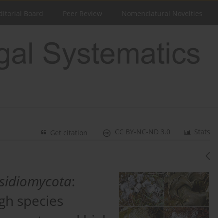
ditorial Board
Peer Review
Nomenclatural Novelties
CC BY-NC-ND 3.0
Stats
Get citation
sidiomycota
:
igh species