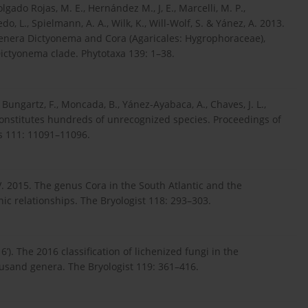
olgado Rojas, M. E., Hernández M., J, E., Marcelli, M. P.,
do, L., Spielmann, A. A., Wilk, K., Will-Wolf, S. & Yánez, A. 2013.
genera Dictyonema and Cora (Agaricales: Hygrophoraceae),
Dictyonema clade. Phytotaxa 139: 1–38.
., Bungartz, F., Moncada, B., Yánez-Ayabaca, A., Chaves, J. L.,
n constitutes hundreds of unrecognized species. Proceedings of
s 111: 11091–11096.
J. V. 2015. The genus Cora in the South Atlantic and the
c relationships. The Bryologist 118: 293–303.
16’). The 2016 classification of lichenized fungi in the
sand genera. The Bryologist 119: 361–416.