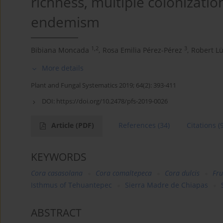
richness, multiple colonizatio
endemism
1,2
3
Bibiana Moncada
,
Rosa Emilia Pérez-Pérez
,
Robert L
More details
Plant and Fungal Systematics 2019; 64(2): 393-411
DOI:
https://doi.org/10.2478/pfs-2019-0026
Article
(PDF)
References
(34)
Citations
(
KEYWORDS
Cora casasolana
Cora comaltepeca
Cora dulcis
Fru
Isthmus of Tehuantepec
Sierra Madre de Chiapas
ABSTRACT