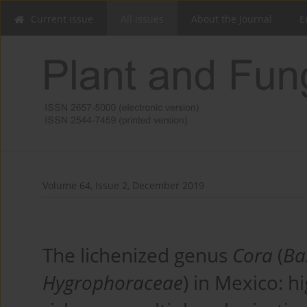
Current issue
All issues
About the Journal
E
Volume 64, Issue 2, December 2019
The lichenized genus
Cora
(
Ba
Hygrophoraceae
) in Mexico: h