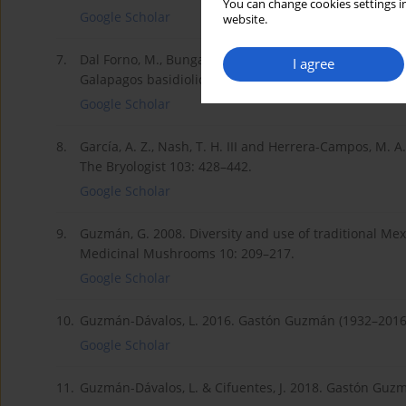
You can change cookies settings in
Google Scholar
website.
7.
Dal Forno, M., Bungartz, F., Yánez-Ayabaca, A., Lückin
I agree
Galapagos basidiolichens. Fungal Diversity 85: 45–73.
Google Scholar
8.
García, A. Z., Nash, T. H. III and Herrera-Campos, M. A
The Bryologist 103: 428–442.
Google Scholar
9.
Guzmán, G. 2008. Diversity and use of traditional Mexi
Medicinal Mushrooms 10: 209–217.
Google Scholar
10.
Guzmán-Dávalos, L. 2016. Gastón Guzmán (1932–2016)
Google Scholar
11.
Guzmán-Dávalos, L. & Cifuentes, J. 2018. Gastón Guz