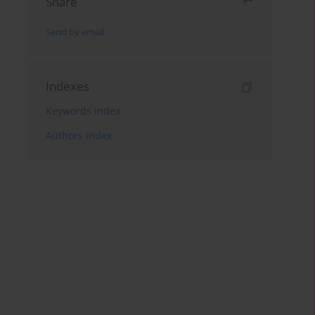
Share
Send by email
Indexes
Keywords index
Authors index