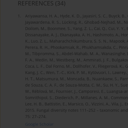
REFERENCES
(34)
1.
Ariyawansa, H. A., Hyde, K. D., Jayasiri, S. C., Buyck, B.
Jayawardena, R. S., Lücking, R., Ghobad-Nejhad, M., Niska
Doilom, M., Boonmee, S., Yang, Z. L., Cai, Q., Cui, Y. Y., B
Dissanayake, A. J., Ekanayaka, A. H., Hashimoto, A., Hongsan
K., Luo, Z. L., Maharachchikumbura, S. S. N., Mapook, A
Perera, R. H., Phookamsak, R., Phukhamsakda, C., Pinrua
M., Tibpromma, S., Abdel-Wahab, M. A., Wanasinghe, D. 
F. A., Wedin, M., Westberg, M., Ammirati, J. F., Bulgakov, 
Coca, L. F., Dal Forno, M., Dollhofer, V., Fliegerová, K., G
Kang, J. C., Wen, T.-C., Kirk, P. M., Kytövuori, I., Lawrey, J
H. T., Matsumura, M., Moncada, B., Nuankaew, S., Parnm
de Souza, C. A. F., de Souza-Motta, C. M., Su, H. Y., Suet
W., Réblová, M., Fournier, J., Camporesi, E., Luangsa-ard
Somrithipol, S., Diederich, P., Millanes, A. M., Common, R.
Lee, H. B., Battistin, E., Marsico, O., Vizzini, A., Vila, J.
2015. Fungal diversity notes 111–252 – taxonomic and 
75: 27–274.
Google Scholar