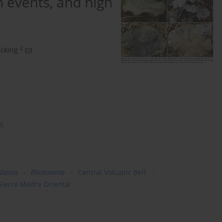
n events, and high
2
ücking
9)
llania
Rhizonema
Central Volcanic Belt
Sierra Madre Oriental