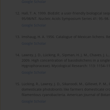
Google Scholar
12.
Hall, T. A. 1999. BioEdit: a user-friendly biological
95/98/NT. Nucleic Acids Symposium Series 41: 95–98.
Google Scholar
13.
Imshaug, H. A. 1956. Catalogue of Mexican lichens. R
Google Scholar
14.
Lawrey, J. D., Lücking, R., Sipman, H. J. M., Chaves, J. L
2009. High concentration of basidiolichens in a singl
Hygrophoraceae). Mycological Research: 113: 1154–11
Google Scholar
15.
Lücking, R., Lawrey, J. D., Sikaroodi, M., Gillevet, P. M.
domesticate photobionts like farmers domesticate cr
filamentous cyanobacteria. American Journal of Bota
Google Scholar