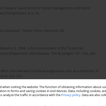
te of Oaxaca: Governance of forest management and forest
nt Perspectives 4: 8–10.
d Cultivation. Timber Press, Portland, OR.
& Navarro, E. 2004. A first assessment of the Ticolichen
nema (Polyporales: Atheliaceae). The Bryologist 107: 242–249.
dens: the liverwort Frullania asagrayana acts as a reservoir of
rts 8: 352–357.
 when visiting the website. The function of obtaining information about use
tion in forms and saving cookies in end devices. Data, including cookies, are
., Gillevet, P. M., Sulzbacher, M. & Lücking, R. 2013. Starting
o analyze the traffic in accordance with the
Privacy policy
. Data are also co
basidiolichen Dictyonema (Agaricales: Hygrophoraceae). Fungal