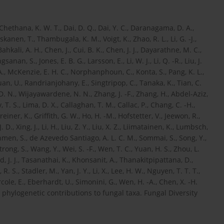
, Chethana, K. W. T., Dai, D. Q., Dai, Y. C., Daranagama, D. A.,
nen, T., Thambugala, K. M., Voigt, K., Zhao, R. L., Li, G. -J.,
ahkali, A. H., Chen, J., Cui, B. K., Chen, J. J., Dayarathne, M. C.,
an, S., Jones, E. B. G., Larsson, E., Li, W. J., Li, Q. -R., Liu, J.
., McKenzie, E. H. C., Norphanphoun, C., Konta, S., Pang, K. L.,
n, U., Randrianjohany, E., Singtripop, C., Tanaka, K., Tian, C.
N., Wijayawardene, N. N., Zhang, J. -F., Zhang, H., Abdel-Aziz,
T. S., Lima, D. X., Callaghan, T. M., Callac, P., Chang, C. -H.,
reiner, K., Griffith, G. W., Ho, H. -M., Hofstetter, V., Jeewon, R.,
. D., Xing, J., Li, H., Liu, Z. Y., Liu, X. Z., Liimatainen, K., Lumbsch,
en, S., de Azevedo Santiago, A. L. C. M., Sommai, S., Song, Y.,
rong, S., Wang, Y., Wei, S. -F., Wen, T. C., Yuan, H. S., Zhou, L.
, J. J., Tasanathai, K., Khonsanit, A., Thanakitpipattana, D.,
 S., Stadler, M., Yan, J. Y., Li, X., Lee, H. W., Nguyen, T. T. T.,
, Ercole, E., Eberhardt, U., Simonini, G., Wen, H. -A., Chen, X. -H.
phylogenetic contributions to fungal taxa. Fungal Diversity