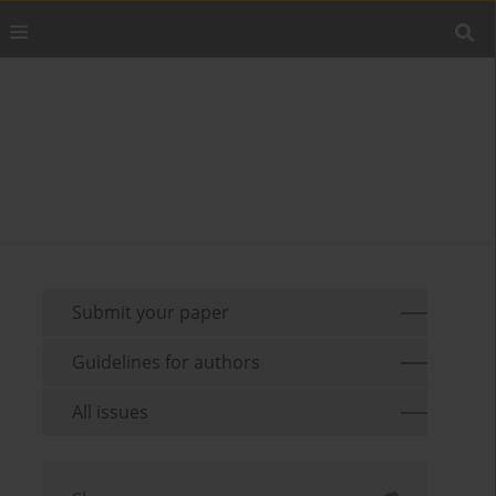
Submit your paper
Guidelines for authors
All issues