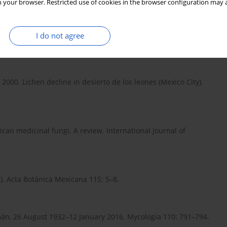
 your browser. Restricted use of cookies in the browser configuration may a
g, R. & Lawrey, J. D. 2017. High levels of endemism among
I do not agree
. 2000. Lichen decline in desierto de los leones (Mexico City).
can medicinal fungi. A review. International Journal of
. Acta Botánica Mexicana 115: 5–8.
mán, 26 August 1932–12 January 2016. Mycologia 110: 791–794.