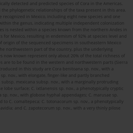
cally detected and predicted species of Cora in the Americas,
the phylogenetic relationships of the taxa present in this area.
re recognized in Mexico, including eight new species and one
ithin the genus, indicating multiple independent colonization
s is nested within a species known from the northern Andes in
cs for Mexico, resulting in endemism of 92% at species level and
 of origin of the sequenced specimens in southeastern Mexico
he northwestern part of the country, plus the underlying
es now known represent only about 20% of the total richness of
s are to be found in the western and northwestern parts (Sierra
roduced in this study are Cora benitoana sp. nov., with a
p. nov., with elongate, finger-like and partly branched
subsp. mexicana subsp. nov., with a marginally protruding
lobe surface; C. ixtlanensis sp. nov., a phenotypically cryptic
ana sp. nov., with globose hyphal appendages; C. marusae sp.
ed to C. comaltepeca; C. totonacorum sp. nov., a phenotypically
davidia; and C. zapotecorum sp. nov., with a very thinly pilose