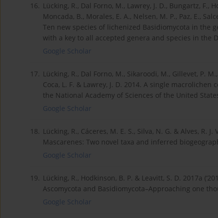
16.
Lücking, R., Dal Forno, M., Lawrey, J. D., Bungartz, F., H
Moncada, B., Morales, E. A., Nelsen, M. P., Paz, E., Salce
Ten new species of lichenized Basidiomycota in the 
with a key to all accepted genera and species in the 
Google Scholar
17.
Lücking, R., Dal Forno, M., Sikaroodi, M., Gillevet, P. M
Coca, L. F. & Lawrey, J. D. 2014. A single macroliche
the National Academy of Sciences of the United State
Google Scholar
18.
Lücking, R., Cáceres, M. E. S., Silva, N. G. & Alves, R. 
Mascarenes: Two novel taxa and inferred biogeographi
Google Scholar
19.
Lücking, R., Hodkinson, B. P. & Leavitt, S. D. 2017a (‘20
Ascomycota and Basidiomycota–Approaching one thou
Google Scholar