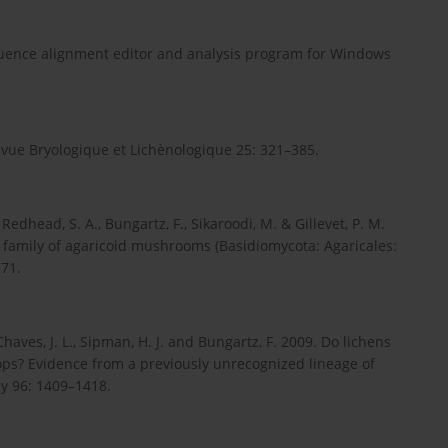
 sequence alignment editor and analysis program for Windows
evue Bryologique et Lichènologique 25: 321–385.
., Redhead, S. A., Bungartz, F., Sikaroodi, M. & Gillevet, P. M.
e family of agaricoid mushrooms (Basidiomycota: Agaricales:
71.
, Chaves, J. L., Sipman, H. J. and Bungartz, F. 2009. Do lichens
ops? Evidence from a previously unrecognized lineage of
ny 96: 1409–1418.