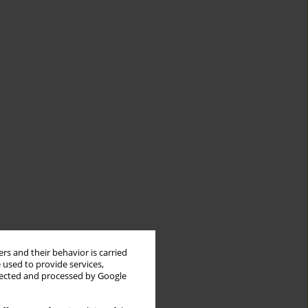
rs and their behavior is carried
 used to provide services,
llected and processed by Google