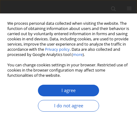
We process personal data collected when visiting the website. The
function of obtaining information about users and their behavior is
carried out by voluntarily entered information in forms and saving
cookies in end devices. Data, including cookies, are used to provide
services, improve the user experience and to analyze the traffic in
accordance with the
Privacy policy
. Data are also collected and
processed by Google Analytics tool (
more
).
Volume 65, Issue 2, December 2020
You can change cookies settings in your browser. Restricted use of
cookies in the browser configuration may affect some
functionalities of the website.
ORIGINAL ARTICLE
Saxiloba
: a new genus of
I agree
placodioid lichens from
I do not agree
the Caribbean and
Hawaii shakes up the