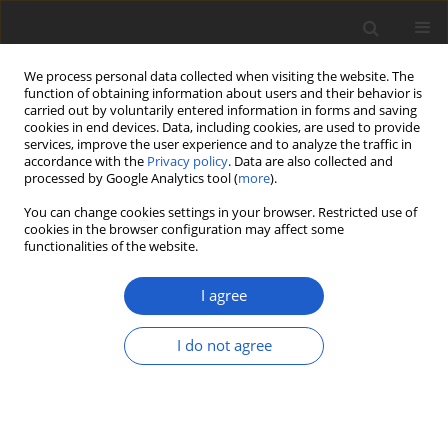
We process personal data collected when visiting the website. The
function of obtaining information about users and their behavior is
carried out by voluntarily entered information in forms and saving
cookies in end devices. Data, including cookies, are used to provide
services, improve the user experience and to analyze the traffic in
accordance with the
Privacy policy
. Data are also collected and
processed by Google Analytics tool (
more
).
Author
Julia Bernet
You can change cookies settings in your browser. Restricted use of
cookies in the browser configuration may affect some
functionalities of the website.
ORIGINAL ARTICLE
First European record of
Sticta
I agree
arenosella
and new Central European
records of
Sticta fuliginoides
I do not agree
Julia Bernet
,
Christian Vonarburg
,
Mónica A. G. Otálora
Plant and Fungal Systematics 2025; 70(2): 75-84
DOI
:
https://doi.org/10.35535/pfsyst-2025-0008
Stats