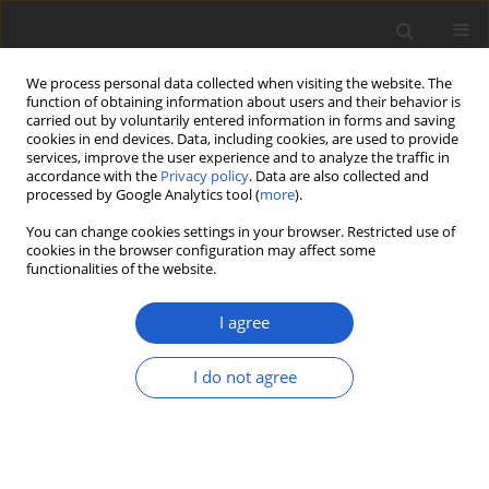
We process personal data collected when visiting the website. The
function of obtaining information about users and their behavior is
carried out by voluntarily entered information in forms and saving
cookies in end devices. Data, including cookies, are used to provide
services, improve the user experience and to analyze the traffic in
accordance with the
Privacy policy
. Data are also collected and
processed by Google Analytics tool (
more
).
Author
Bibiana Moncada
You can change cookies settings in your browser. Restricted use of
cookies in the browser configuration may affect some
functionalities of the website.
ORIGINAL ARTICLE
Malmidea aptrootiana
(
Malmideaceae
),
I agree
a new large-spored species in the
Malmidea granifera
complex
I do not agree
Klaus Kalb
,
Felix Schumm
,
Bibiana Moncada
,
Robert
Lücking
Plant and Fungal Systematics 2026; 71(1): 242-249
DOI
:
https://doi.org/10.35535/pfsyst-2026-0018
Stats