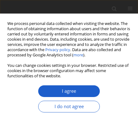
We process personal data collected when visiting the website. The
function of obtaining information about users and their behavior is
carried out by voluntarily entered information in forms and saving
cookies in end devices. Data, including cookies, are used to provide
services, improve the user experience and to analyze the traffic in
accordance with the
Privacy policy
. Data are also collected and
processed by Google Analytics tool (
more
).
Author
Martin Kukwa
You can change cookies settings in your browser. Restricted use of
cookies in the browser configuration may affect some
functionalities of the website.
ORIGINAL ARTICLE
Notes on the
Ramalina pollinaria
I agree
group (
Ramalinaceae
,
Ascomycota
) in
Poland, with the first records of
R.
I do not agree
arsenii
from the country
Martin Kukwa
,
Rafał Szymczyk
,
Emilia Anna Ossowska
Plant and Fungal Systematics 2026; 71(1): 75-82
DOI
:
https://doi.org/10.35535/pfsyst-2026-0008