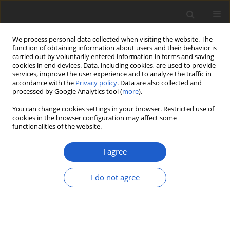
We process personal data collected when visiting the website. The
function of obtaining information about users and their behavior is
carried out by voluntarily entered information in forms and saving
cookies in end devices. Data, including cookies, are used to provide
services, improve the user experience and to analyze the traffic in
accordance with the
Privacy policy
. Data are also collected and
processed by Google Analytics tool (
more
).
Author
François Lutzoni
You can change cookies settings in your browser. Restricted use of
cookies in the browser configuration may affect some
functionalities of the website.
ORIGINAL ARTICLE
Peltigera serusiauxii
(
Lecanoromycetes
,
I agree
Ascomycota
), a new species from
Papua New Guinea and Malaysia
I do not agree
Nicolas Magain
,
Bernard Goffinet
,
Antoine Simon
,
Jaya Seelan Sathiya Seelan
,
Ian Daniel Medeiros
,
François Lutzoni
,
Jolanta Miadlikowska
Plant and Fungal Systematics 2020; 65(1): 139-146
DOI
:
https://doi.org/10.35535/pfsyst-2020-0009