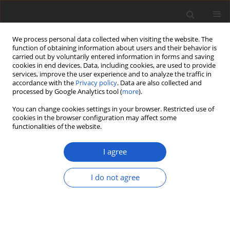
We process personal data collected when visiting the website. The
function of obtaining information about users and their behavior is
carried out by voluntarily entered information in forms and saving
cookies in end devices. Data, including cookies, are used to provide
services, improve the user experience and to analyze the traffic in
accordance with the
Privacy policy
. Data are also collected and
processed by Google Analytics tool (
more
).
Author
Elisabeth Stöckli
You can change cookies settings in your browser. Restricted use of
cookies in the browser configuration may affect some
functionalities of the website.
ORIGINAL ARTICLE
Bryocentria insolens
(
Hypocreales
) – a
I agree
new bryophilous ascomycete on
Lewinskya
and a preliminary
I do not agree
phylogenetic analysis of European
Bryocentria
George R. L. Greiff
,
Elisabeth Stöckli
,
François
Bartholomeeusen
,
Peter Döbbeler