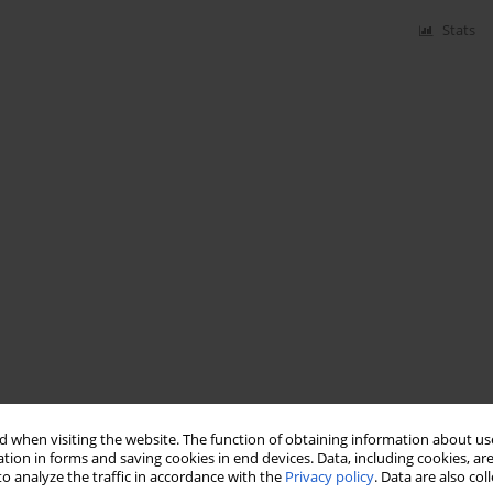
Stats
 when visiting the website. The function of obtaining information about use
tion in forms and saving cookies in end devices. Data, including cookies, are
o analyze the traffic in accordance with the
Privacy policy
. Data are also co