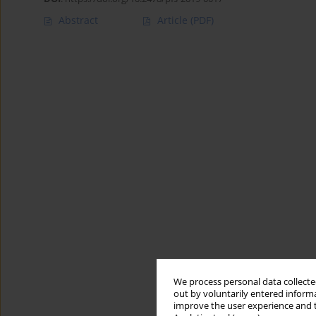
Abstract
Article
(PDF)
We process personal data collected
out by voluntarily entered informa
improve the user experience and t