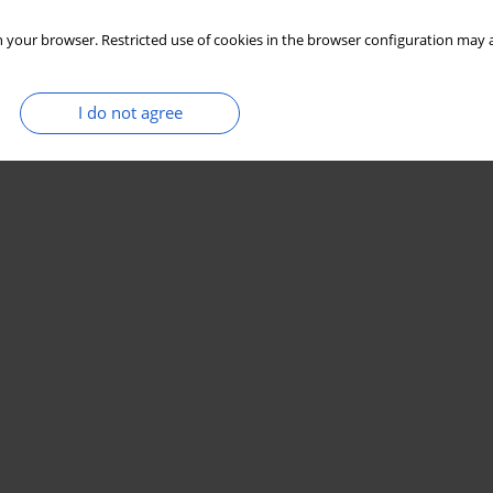
 your browser. Restricted use of cookies in the browser configuration may a
I do not agree