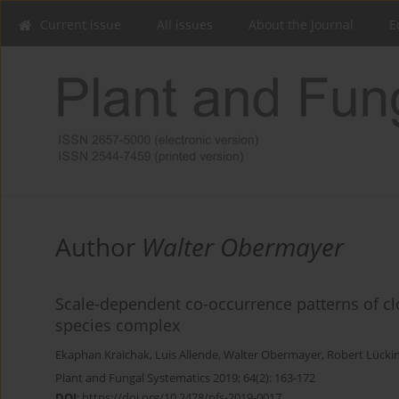
Current issue
All issues
About the Journal
E
Author
Walter Obermayer
Scale-dependent co-occurrence patterns of clo
species complex
Ekaphan Kraichak
,
Luis Allende
,
Walter Obermayer
,
Robert Lücki
Plant and Fungal Systematics 2019; 64(2): 163-172
DOI
:
https://doi.org/10.2478/pfs-2019-0017