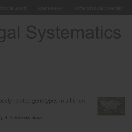
ditorial Board
Peer Review
Nomenclatural Novelties
sely related genotypes in a lichen
ng
,
H. Thorsten Lumbsch