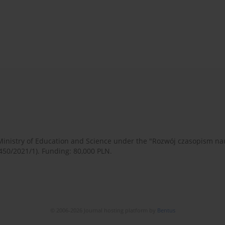
 Ministry of Education and Science under the "Rozwój czasopism 
450/2021/1). Funding: 80,000 PLN.
© 2006-2026 Journal hosting platform by
Bentus