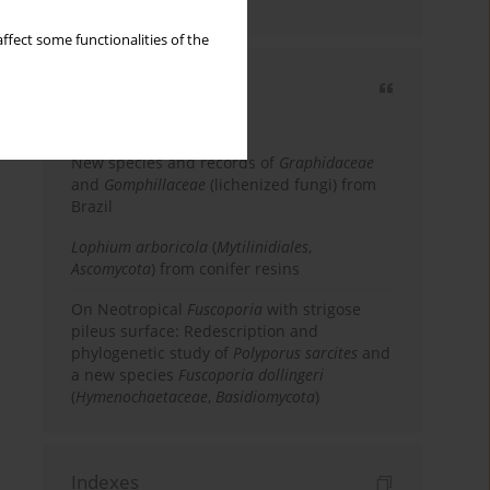
country
ffect some functionalities of the
Most cited
3 years
Year
New species and records of
Graphidaceae
and
Gomphillaceae
(lichenized fungi) from
Brazil
Lophium arboricola
(
Mytilinidiales
,
Ascomycota
) from conifer resins
On Neotropical
Fuscoporia
with strigose
pileus surface: Redescription and
phylogenetic study of
Polyporus sarcites
and
a new species
Fuscoporia dollingeri
(
Hymenochaetaceae
,
Basidiomycota
)
Indexes