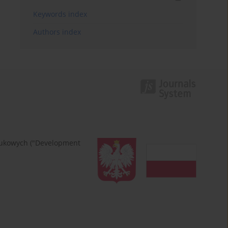
Keywords index
Authors index
naukowych ("Development