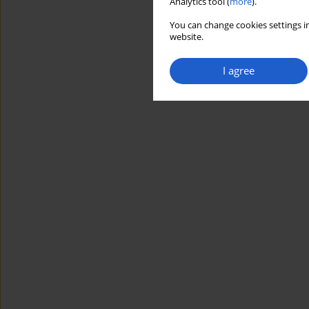
Analytics tool (
more
).
You can change cookies settings in
website.
I agree