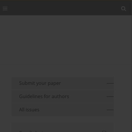
Submit your paper
Guidelines for authors
All issues