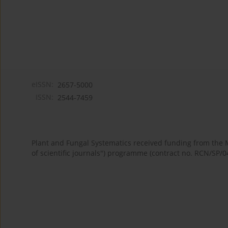
eISSN:
2657-5000
ISSN:
2544-7459
Plant and Fungal Systematics received funding from the
of scientific journals") programme (contract no. RCN/SP/0