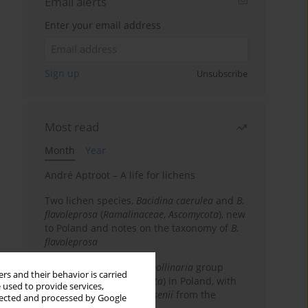
Email alerts
Enter your email address
Sign up
Unsubscribe
Most read
Month
Year
André Aptroot – A life for lichens
Two lichen species,
Bacidina caerulea
and
B.
flavoleprosa
(
Ramalinaceae
,
Ascomycota
), new
to Poland and notes on the taxonomy of
B.
flavoleprosa
Notes on the
Ramalina pollinaria
group
rs and their behavior is carried
(
Ramalinaceae
,
Ascomycota
) in Poland, with
 used to provide services,
the first records of
R. arsenii
from the
llected and processed by Google