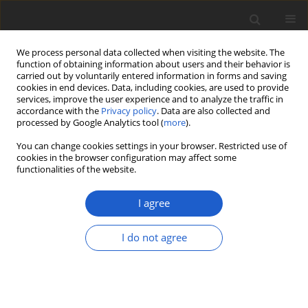
We process personal data collected when visiting the website. The
function of obtaining information about users and their behavior is
carried out by voluntarily entered information in forms and saving
cookies in end devices. Data, including cookies, are used to provide
services, improve the user experience and to analyze the traffic in
accordance with the
Privacy policy
. Data are also collected and
processed by Google Analytics tool (
more
).
Author
Klaus Kalb
You can change cookies settings in your browser. Restricted use of
cookies in the browser configuration may affect some
functionalities of the website.
ORIGINAL ARTICLE
Malmidea aptrootiana
(
Malmideaceae
),
I agree
a new large-spored species in the
Malmidea granifera
complex
I do not agree
Klaus Kalb
,
Felix Schumm
,
Bibiana Moncada
,
Robert
Lücking
Plant and Fungal Systematics 2026; 71(1): 242-249
DOI
:
https://doi.org/10.35535/pfsyst-2026-0018
Stats