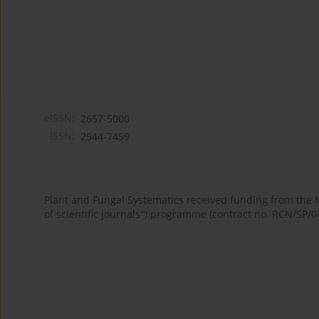
eISSN:
2657-5000
ISSN:
2544-7459
Plant and Fungal Systematics received funding from the
of scientific journals") programme (contract no. RCN/SP/0