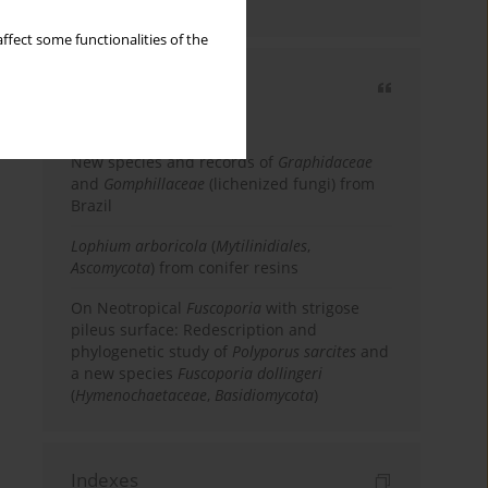
country
ffect some functionalities of the
Most cited
3 years
Year
New species and records of
Graphidaceae
and
Gomphillaceae
(lichenized fungi) from
Brazil
Lophium arboricola
(
Mytilinidiales
,
Ascomycota
) from conifer resins
On Neotropical
Fuscoporia
with strigose
pileus surface: Redescription and
phylogenetic study of
Polyporus sarcites
and
a new species
Fuscoporia dollingeri
(
Hymenochaetaceae
,
Basidiomycota
)
Indexes