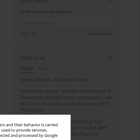
Email alerts
Enter your email address
Sign up
Unsubscribe
Most read
Month
Year
André Aptroot – A life for lichens
Two lichen species,
Bacidina caerulea
and
B.
flavoleprosa
(
Ramalinaceae
,
Ascomycota
), new
to Poland and notes on the taxonomy of
B.
flavoleprosa
Notes on the
Ramalina pollinaria
group
rs and their behavior is carried
(
Ramalinaceae
,
Ascomycota
) in Poland, with
 used to provide services,
the first records of
R. arsenii
from the
llected and processed by Google