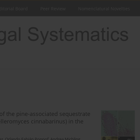
ditorial Board
Peer Review
Nomenclatural Novelties
of the pine-associated sequestrate
lleromyces cinnabarinus) in the
ez
,
Orlando Fabián Poppof
,
Andrea Michling
,