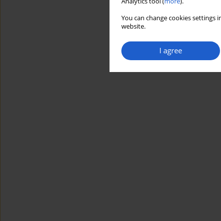
Analytics tool (
more
).
You can change cookies settings in
website.
I agree