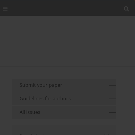
Submit your paper
Guidelines for authors
All issues