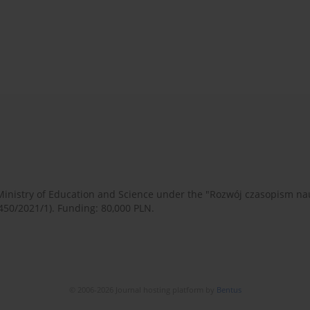
 Ministry of Education and Science under the "Rozwój czasopism 
450/2021/1). Funding: 80,000 PLN.
© 2006-2026 Journal hosting platform by
Bentus