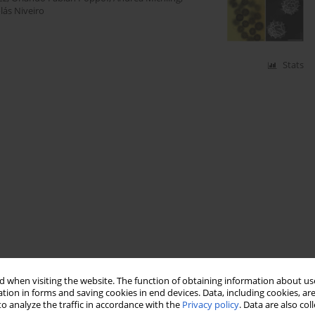
lás Niveiro
Stats
 when visiting the website. The function of obtaining information about use
tion in forms and saving cookies in end devices. Data, including cookies, are
o analyze the traffic in accordance with the
Privacy policy
. Data are also co