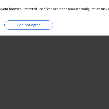
 your browser. Restricted use of cookies in the browser configuration may a
I do not agree