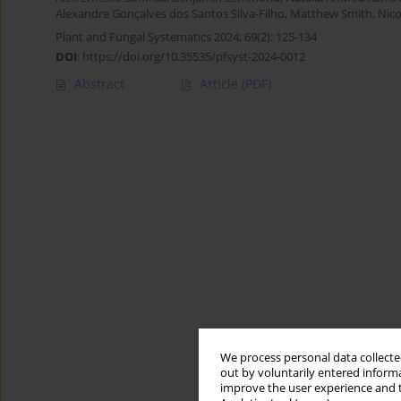
Alexandre Gonçalves dos Santos Silva-Filho
,
Matthew Smith
,
Nico
Plant and Fungal Systematics 2024; 69(2): 125-134
DOI
:
https://doi.org/10.35535/pfsyst-2024-0012
Abstract
Article
(PDF)
We process personal data collected
out by voluntarily entered informa
improve the user experience and t