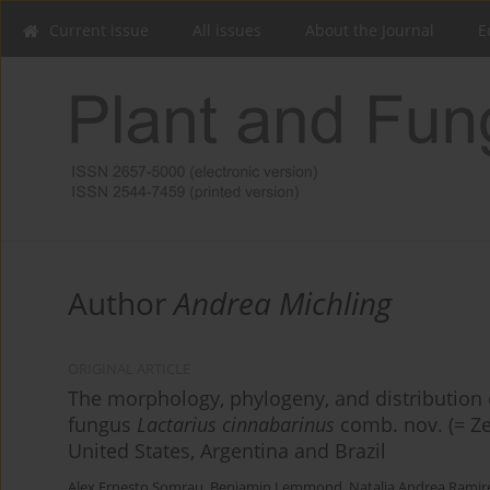
Current issue
All issues
About the Journal
E
Author
Andrea Michling
ORIGINAL ARTICLE
The morphology, phylogeny, and distribution 
fungus
Lactarius cinnabarinus
comb. nov. (= Ze
United States, Argentina and Brazil
Alex Ernesto Somrau
,
Benjamin Lemmond
,
Natalia Andrea Ramir