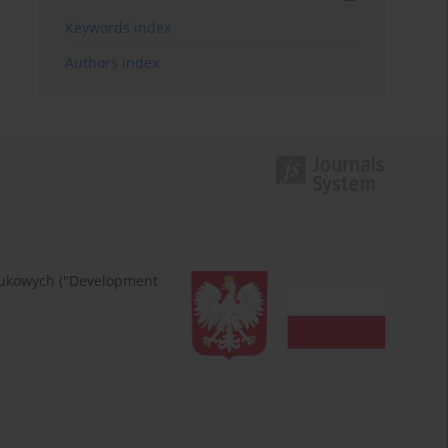
Keywords index
Authors index
naukowych ("Development