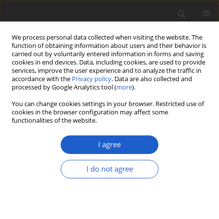
We process personal data collected when visiting the website. The
function of obtaining information about users and their behavior is
carried out by voluntarily entered information in forms and saving
cookies in end devices. Data, including cookies, are used to provide
services, improve the user experience and to analyze the traffic in
accordance with the
Privacy policy
. Data are also collected and
processed by Google Analytics tool (
more
).
All issues
You can change cookies settings in your browser. Restricted use of
cookies in the browser configuration may affect some
Volume 63, Issue 1
functionalities of the website.
July 2018
I agree
I do not agree
A new synonym of
Weissia
jamaicensis
(
Pottiaceae
,
Bryophyta
),