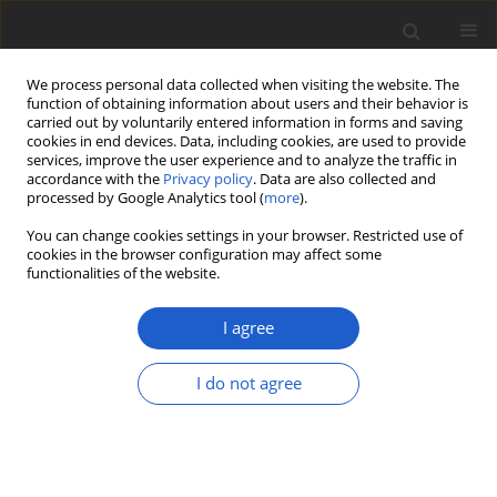
We process personal data collected when visiting the website. The
function of obtaining information about users and their behavior is
carried out by voluntarily entered information in forms and saving
cookies in end devices. Data, including cookies, are used to provide
services, improve the user experience and to analyze the traffic in
accordance with the
Privacy policy
. Data are also collected and
processed by Google Analytics tool (
more
).
Author
Harrie Sipman
You can change cookies settings in your browser. Restricted use of
cookies in the browser configuration may affect some
functionalities of the website.
A tribute to André Aptroot, honoring his
longstanding career in the taxonomy of
I agree
lichenized and other fungi
Robert Lücking
,
Marcela E. S. Cáceres
,
Laurens Sparrius
,
Harrie J. M.
I do not agree
Sipman
,
Jolanta Miadlikowska
,
Adam Flakus
Plant and Fungal Systematics 2026; 71(1): 1
DOI
:
https://doi.org/10.35535/pfsyst-2026-0001
Stats