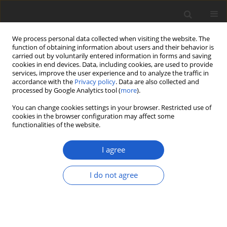
We process personal data collected when visiting the website. The
function of obtaining information about users and their behavior is
carried out by voluntarily entered information in forms and saving
cookies in end devices. Data, including cookies, are used to provide
services, improve the user experience and to analyze the traffic in
accordance with the
Privacy policy
. Data are also collected and
processed by Google Analytics tool (
more
).
Author
Antoine Simon
You can change cookies settings in your browser. Restricted use of
cookies in the browser configuration may affect some
functionalities of the website.
ORIGINAL ARTICLE
Peltigera serusiauxii
(
Lecanoromycetes
,
I agree
Ascomycota
), a new species from
Papua New Guinea and Malaysia
I do not agree
Nicolas Magain
,
Bernard Goffinet
,
Antoine Simon
,
Jaya Seelan Sathiya Seelan
,
Ian Daniel Medeiros
,
François Lutzoni
,
Jolanta Miadlikowska
Plant and Fungal Systematics 2020; 65(1): 139-146
DOI
:
https://doi.org/10.35535/pfsyst-2020-0009