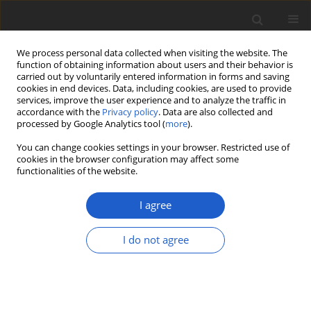
We process personal data collected when visiting the website. The
function of obtaining information about users and their behavior is
carried out by voluntarily entered information in forms and saving
cookies in end devices. Data, including cookies, are used to provide
services, improve the user experience and to analyze the traffic in
accordance with the
Privacy policy
. Data are also collected and
processed by Google Analytics tool (
more
).
Author
Adam Flakus
You can change cookies settings in your browser. Restricted use of
cookies in the browser configuration may affect some
functionalities of the website.
A tribute to André Aptroot, honoring his
longstanding career in the taxonomy of
I agree
lichenized and other fungi
Robert Lücking
,
Marcela E. S. Cáceres
,
Laurens Sparrius
,
Harrie J. M.
I do not agree
Sipman
,
Jolanta Miadlikowska
,
Adam Flakus
Plant and Fungal Systematics 2026; 71(1): 1
DOI
:
https://doi.org/10.35535/pfsyst-2026-0001
Stats