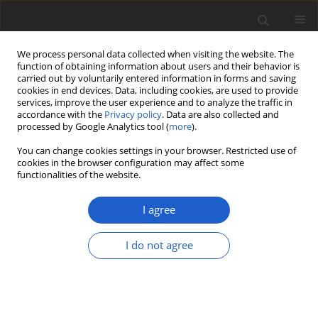
We process personal data collected when visiting the website. The
function of obtaining information about users and their behavior is
carried out by voluntarily entered information in forms and saving
cookies in end devices. Data, including cookies, are used to provide
services, improve the user experience and to analyze the traffic in
accordance with the
Privacy policy
. Data are also collected and
processed by Google Analytics tool (
more
).
All issues
You can change cookies settings in your browser. Restricted use of
cookies in the browser configuration may affect some
Volume 67, Issue 1
functionalities of the website.
July 2022
I agree
I do not agree
ORIGINAL ARTICLE
Life on top: cryptoendolithic