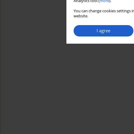
Analytics tool (
more
).
You can change cookies settings in
website.
I agree