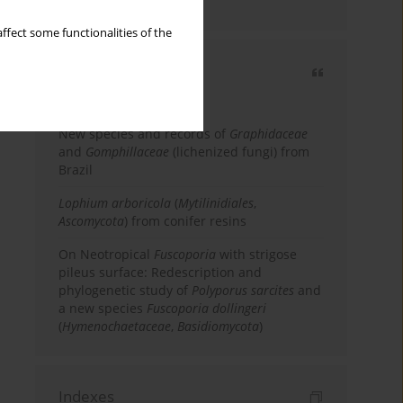
country
ffect some functionalities of the
Most cited
3 years
Year
New species and records of
Graphidaceae
and
Gomphillaceae
(lichenized fungi) from
Brazil
Lophium arboricola
(
Mytilinidiales
,
Ascomycota
) from conifer resins
On Neotropical
Fuscoporia
with strigose
pileus surface: Redescription and
phylogenetic study of
Polyporus sarcites
and
a new species
Fuscoporia dollingeri
(
Hymenochaetaceae
,
Basidiomycota
)
Indexes