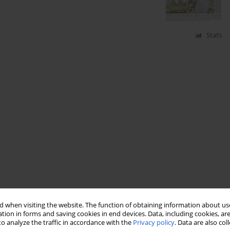
Stats
 when visiting the website. The function of obtaining information about use
tion in forms and saving cookies in end devices. Data, including cookies, are
o analyze the traffic in accordance with the
Privacy policy
. Data are also co