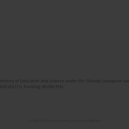
 Ministry of Education and Science under the "Rozwój czasopism 
450/2021/1). Funding: 80,000 PLN.
© 2006-2026 Journal hosting platform by
Bentus