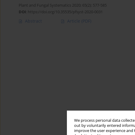
Plant and Fungal Systematics 2020; 65(2): 577-585
DOI
:
https://doi.org/10.35535/pfsyst-2020-0031
Abstract
Article
(PDF)
We process personal data collected
out by voluntarily entered informa
improve the user experience and t