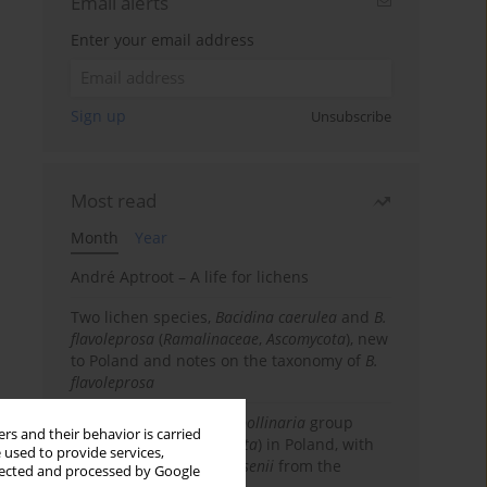
Email alerts
Enter your email address
Sign up
Unsubscribe
Most read
Month
Year
André Aptroot – A life for lichens
Two lichen species,
Bacidina caerulea
and
B.
flavoleprosa
(
Ramalinaceae
,
Ascomycota
), new
to Poland and notes on the taxonomy of
B.
flavoleprosa
Notes on the
Ramalina pollinaria
group
rs and their behavior is carried
(
Ramalinaceae
,
Ascomycota
) in Poland, with
 used to provide services,
the first records of
R. arsenii
from the
llected and processed by Google