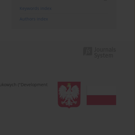
Keywords index
Authors index
naukowych ("Development