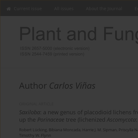
Current issue
All issues
About the Journal
E
Author
Carlos Viñas
ORIGINAL ARTICLE
Saxiloba
: a new genus of placodioid lichens 
up the
Porinaceae
tree (lichenized
Ascomycota
Robert Lücking
,
Bibiana Moncada
,
Harrie J. M. Sipman
,
Priscylla 
Timothy W. Flynn