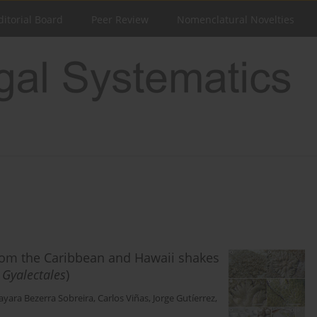
ditorial Board
Peer Review
Nomenclatural Novelties
from the Caribbean and Hawaii shakes
:
Gyalectales
)
Nayara Bezerra Sobreira
,
Carlos Viñas
,
Jorge Gutíerrez
,