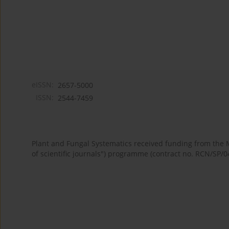
eISSN:
2657-5000
ISSN:
2544-7459
Plant and Fungal Systematics received funding from the
of scientific journals") programme (contract no. RCN/SP/0