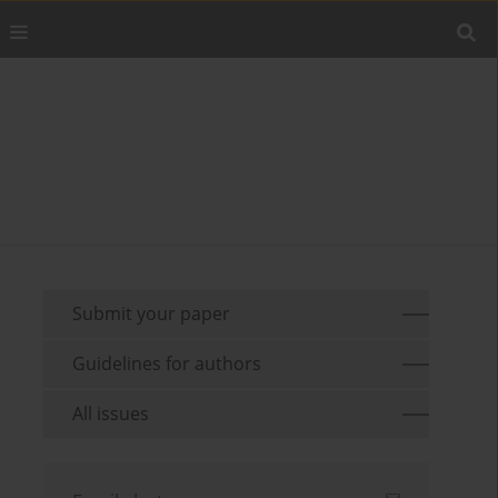
Submit your paper
Guidelines for authors
All issues