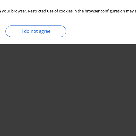
 your browser. Restricted use of cookies in the browser configuration may a
I do not agree