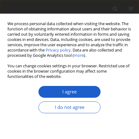
We process personal data collected when visiting the website. The
function of obtaining information about users and their behavior is
carried out by voluntarily entered information in forms and saving
cookies in end devices. Data, including cookies, are used to provide
services, improve the user experience and to analyze the traffic in
accordance with the
Privacy policy
. Data are also collected and
processed by Google Analytics tool (
more
).
Author
Reinaldo Vargas Castillo
You can change cookies settings in your browser. Restricted use of
cookies in the browser configuration may affect some
functionalities of the website.
ORIGINAL ARTICLE
Peltigera hydrophila
(
Lecanoromycetes
,
I agree
Ascomycota
), a new semi-aquatic
cyanolichen species from Chile
I do not agree
Jolanta Miadlikowska
,
Nicolas Magain
,
William R.
Buck
,
Reinaldo Vargas Castillo
,
G. Thomas Barlow
,
Carlos J. Pardo-De la Hoz
,
Scott LaGreca
,
François
Lutzoni