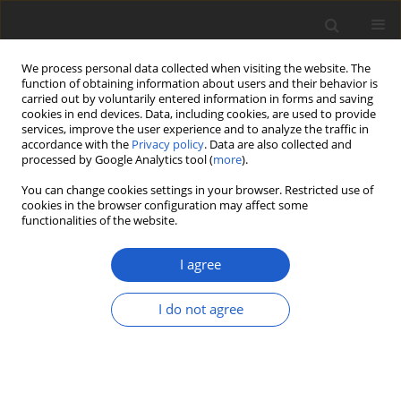
We process personal data collected when visiting the website. The
function of obtaining information about users and their behavior is
carried out by voluntarily entered information in forms and saving
cookies in end devices. Data, including cookies, are used to provide
services, improve the user experience and to analyze the traffic in
accordance with the
Privacy policy
. Data are also collected and
processed by Google Analytics tool (
more
).
Author
Jaya Seelan Sathiya
You can change cookies settings in your browser. Restricted use of
Seelan
cookies in the browser configuration may affect some
functionalities of the website.
I agree
ORIGINAL ARTICLE
Peltigera serusiauxii
(
Lecanoromycetes
,
I do not agree
Ascomycota
), a new species from
Papua New Guinea and Malaysia
Nicolas Magain
,
Bernard Goffinet
,
Antoine Simon
,
Jaya Seelan Sathiya Seelan
,
Ian Daniel Medeiros
,
François Lutzoni
,
Jolanta Miadlikowska