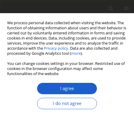
We process personal data collected when visiting the website. The
function of obtaining information about users and their behavior is
carried out by voluntarily entered information in forms and saving
cookies in end devices. Data, including cookies, are used to provide
services, improve the user experience and to analyze the traffic in
accordance with the
Privacy policy
. Data are also collected and
processed by Google Analytics tool (
more
).
Author
Pamela Rodriguez-Flakus
You can change cookies settings in your browser. Restricted use of
cookies in the browser configuration may affect some
functionalities of the website.
Biodiversity assessment of
ascomycetes inhabiting
Lobariella
I agree
lichens in Andean cloud forests led to
one new family, three new genera and 13 new
I do not agree
species of lichenicolous fungi
Adam Flakus
,
Javier Etayo
,
Jolanta Miadlikowska
,
François Lutzoni
,
Martin Kukwa
,
Natalia Matura
,
Pamela Rodriguez-Flakus
Plant and Fungal Systematics 2019; 64(2): 283-344