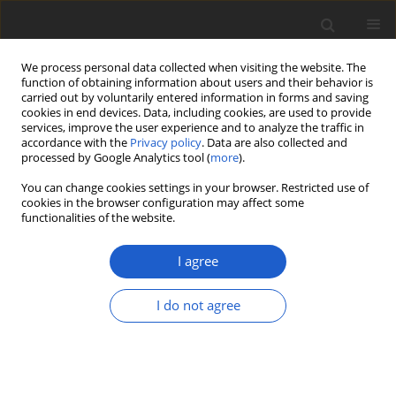
We process personal data collected when visiting the website. The
function of obtaining information about users and their behavior is
carried out by voluntarily entered information in forms and saving
cookies in end devices. Data, including cookies, are used to provide
services, improve the user experience and to analyze the traffic in
accordance with the
Privacy policy
. Data are also collected and
processed by Google Analytics tool (
more
).
Author
Scott LaGreca
You can change cookies settings in your browser. Restricted use of
cookies in the browser configuration may affect some
functionalities of the website.
ORIGINAL ARTICLE
Diploicia christinae
sp. nov.
I agree
(
Ascomycota
:
Caliciales
:
Caliciaceae
),
an overlooked lichen species from
I do not agree
Bermuda
Scott LaGreca
Plant and Fungal Systematics 2025; 70(1): 13-16
DOI
:
https://doi.org/10.35535/pfsyst-2025-0002