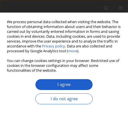
We process personal data collected when visiting the website. The
function of obtaining information about users and their behavior is
carried out by voluntarily entered information in forms and saving
cookies in end devices. Data, including cookies, are used to provide
services, improve the user experience and to analyze the traffic in
accordance with the
Privacy policy
. Data are also collected and
processed by Google Analytics tool (
more
).
Author
Göran Thor
You can change cookies settings in your browser. Restricted use of
cookies in the browser configuration may affect some
functionalities of the website.
Galbinothrix
, a new monotypic genus
of
Chrysotrichaceae
(
Arthoniomycetes
)
I agree
lacking pulvinic acid derivatives
I do not agree
Andreas Frisch
,
Göran Thor
,
Kwang Hee Moon
,
Yoshihito Ohmura
Plant and Fungal Systematics 2018; 63(2): 31-37
DOI
:
https://doi.org/10.2478/pfs-2018-0005
Stats