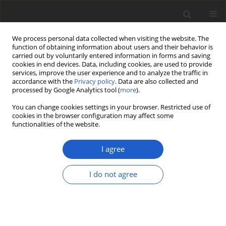
We process personal data collected when visiting the website. The
function of obtaining information about users and their behavior is
carried out by voluntarily entered information in forms and saving
cookies in end devices. Data, including cookies, are used to provide
services, improve the user experience and to analyze the traffic in
accordance with the
Privacy policy
. Data are also collected and
processed by Google Analytics tool (
more
).
Author
Andreas Frisch
You can change cookies settings in your browser. Restricted use of
cookies in the browser configuration may affect some
functionalities of the website.
Galbinothrix
, a new monotypic genus
of
Chrysotrichaceae
(
Arthoniomycetes
)
I agree
lacking pulvinic acid derivatives
I do not agree
Andreas Frisch
,
Göran Thor
,
Kwang Hee Moon
,
Yoshihito Ohmura
Plant and Fungal Systematics 2018; 63(2): 31-37
DOI
:
https://doi.org/10.2478/pfs-2018-0005
Stats