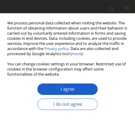
We process personal data collected when visiting the website. The
function of obtaining information about users and their behavior is
carried out by voluntarily entered information in forms and saving
cookies in end devices. Data, including cookies, are used to provide
services, improve the user experience and to analyze the traffic in
accordance with the
Privacy policy
. Data are also collected and
processed by Google Analytics tool (
more
).
Author
Bernard Goffinet
You can change cookies settings in your browser. Restricted use of
cookies in the browser configuration may affect some
functionalities of the website.
Forty-five years of lichenology: a tribute to
Emmanuël Sérusiaux
I agree
Nicolas Magain
,
Damien Ertz
,
Bernard Goffinet
,
Paul Diederich
Plant and Fungal Systematics 2020; 65(1): 2-12
I do not agree
DOI
:
https://doi.org/10.35535/pfsyst-2020-0002
Stats
Article
(PDF)