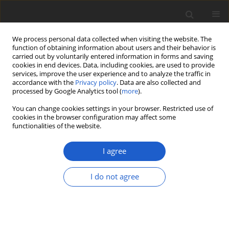
We process personal data collected when visiting the website. The
function of obtaining information about users and their behavior is
carried out by voluntarily entered information in forms and saving
cookies in end devices. Data, including cookies, are used to provide
services, improve the user experience and to analyze the traffic in
accordance with the
Privacy policy
. Data are also collected and
processed by Google Analytics tool (
more
).
Author
John Sheard
You can change cookies settings in your browser. Restricted use of
cookies in the browser configuration may affect some
functionalities of the website.
ORIGINAL ARTICLE
Biodiversity and ecology of lichens of
I agree
Kenai Fjords National Park, Alaska
I do not agree
Bruce McCune
,
Ulf Arup
,
Othmar Breuss
,
Elisa Di
Meglio
,
Joseph Di Meglio
,
Theodore L. Esslinger
,
Jolanta Miadlikowska
,
Amy E. Miller
,
Roger Rosentreter
,
Matthias
Schultz
,
John Sheard
,
Tor Tønsberg
,
James Walton
Plant and Fungal Systematics 2020; 65(2): 586-619