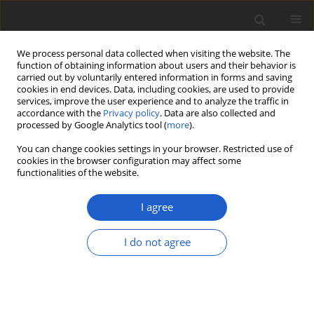
We process personal data collected when visiting the website. The
function of obtaining information about users and their behavior is
carried out by voluntarily entered information in forms and saving
cookies in end devices. Data, including cookies, are used to provide
services, improve the user experience and to analyze the traffic in
accordance with the
Privacy policy
. Data are also collected and
processed by Google Analytics tool (
more
).
Author
Romina Magalí Sánchez
You can change cookies settings in your browser. Restricted use of
cookies in the browser configuration may affect some
functionalities of the website.
New species of
Capronia
(
Herpotrichiellaceae
,
Ascomycota
) from
I agree
Patagonian forests, Argentina
I do not agree
Romina Magalí Sánchez
,
Andrew Nicholas Miller
,
María Virginia Bianchinotti
Plant and Fungal Systematics 2019; 64(1): 81-90
DOI
:
https://doi.org/10.2478/pfs-2019-0009
Stats